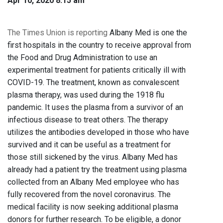
Apr 10, 2020 8:15 am
The Times Union is reporting
Albany Med is one the
first hospitals in the country to receive approval from
the Food and Drug Administration to use an
experimental treatment for patients critically ill with
COVID-19. The treatment, known as convalescent
plasma therapy, was used during the 1918 flu
pandemic. It uses the plasma from a survivor of an
infectious disease to treat others. The therapy
utilizes the antibodies developed in those who have
survived and it can be useful as a treatment for
those still sickened by the virus. Albany Med has
already had a patient try the treatment using plasma
collected from an Albany Med employee who has
fully recovered from the novel coronavirus. The
medical facility is now seeking additional plasma
donors for further research. To be eligible, a donor