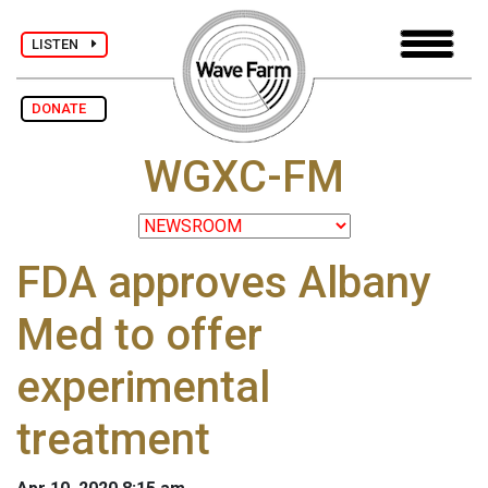
LISTEN
DONATE
WGXC-FM
FDA approves Albany
Med to offer
experimental
treatment