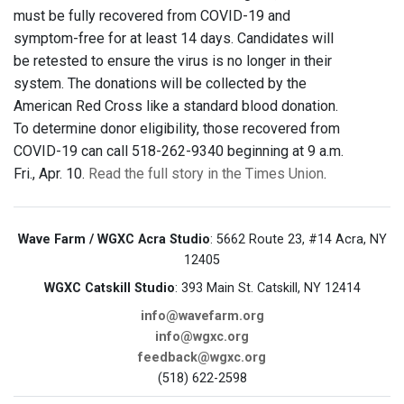
must be fully recovered from COVID-19 and
symptom-free for at least 14 days. Candidates will
be retested to ensure the virus is no longer in their
system. The donations will be collected by the
American Red Cross like a standard blood donation.
To determine donor eligibility, those recovered from
COVID-19 can call 518-262-9340 beginning at 9 a.m.
Fri., Apr. 10.
Read the full story in the Times Union
.
Wave Farm / WGXC Acra Studio
: 5662 Route 23, #14 Acra, NY
12405
WGXC Catskill Studio
: 393 Main St. Catskill, NY 12414
info@wavefarm.org
info@wgxc.org
feedback@wgxc.org
(518) 622-2598