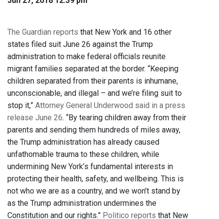
Jun 27, 2018 12:39 pm
The Guardian reports
that New York and 16 other
states filed suit June 26 against the Trump
administration to make federal officials reunite
migrant families separated at the border. “Keeping
children separated from their parents is inhumane,
unconscionable, and illegal – and we’re filing suit to
stop it,”
Attorney General Underwood said in a press
release June 26
. “By tearing children away from their
parents and sending them hundreds of miles away,
the Trump administration has already caused
unfathomable trauma to these children, while
undermining New York’s fundamental interests in
protecting their health, safety, and wellbeing. This is
not who we are as a country, and we won’t stand by
as the Trump administration undermines the
Constitution and our rights.”
Politico reports
that New