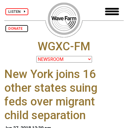
LISTEN
DONATE
WGXC-FM
New York joins 16
other states suing
feds over migrant
child separation