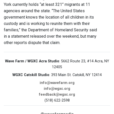
York currently holds “at least 321” migrants at 11
agencies around the state. “The United States
government knows the location of all children in its
custody and is working to reunite them with their
families,” the Department of Homeland Security said
in a statement released over the weekend, but many
other reports dispute that claim.
Wave Farm / WGXC Acra Studio
: 5662 Route 23, #14 Acra, NY
12405
WGXC Catskill Studio
: 393 Main St. Catskill, NY 12414
info@wavefarm.org
info@wgxc.org
feedback@wgxc.org
(518) 622-2598