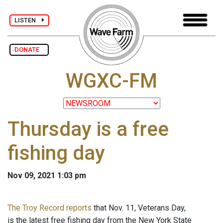
LISTEN
DONATE
WGXC-FM
Thursday is a free
fishing day
Nov 09, 2021 1:03 pm
The Troy Record reports
that Nov. 11, Veterans Day,
is the latest free fishing day from the New York State