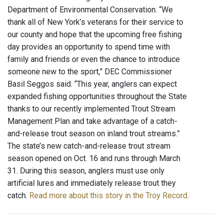
Department of Environmental Conservation. “We
thank all of New York’s veterans for their service to
our county and hope that the upcoming free fishing
day provides an opportunity to spend time with
family and friends or even the chance to introduce
someone new to the sport,” DEC Commissioner
Basil Seggos said. “This year, anglers can expect
expanded fishing opportunities throughout the State
thanks to our recently implemented Trout Stream
Management Plan and take advantage of a catch-
and-release trout season on inland trout streams.”
The state’s new catch-and-release trout stream
season opened on Oct. 16 and runs through March
31. During this season, anglers must use only
artificial lures and immediately release trout they
catch.
Read more about this story in the Troy Record
.