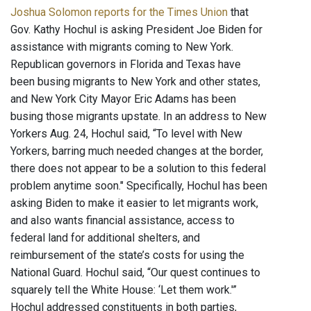
Joshua Solomon reports for the Times Union
that
Gov. Kathy Hochul is asking President Joe Biden for
assistance with migrants coming to New York.
Republican governors in Florida and Texas have
been busing migrants to New York and other states,
and New York City Mayor Eric Adams has been
busing those migrants upstate. In an address to New
Yorkers Aug. 24, Hochul said, “To level with New
Yorkers, barring much needed changes at the border,
there does not appear to be a solution to this federal
problem anytime soon." Specifically, Hochul has been
asking Biden to make it easier to let migrants work,
and also wants financial assistance, access to
federal land for additional shelters, and
reimbursement of the state’s costs for using the
National Guard. Hochul said, “Our quest continues to
squarely tell the White House: ‘Let them work.'”
Hochul addressed constituents in both parties,