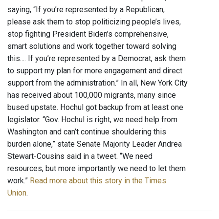
saying, “If you’re represented by a Republican,
please ask them to stop politicizing people’s lives,
stop fighting President Biden’s comprehensive,
smart solutions and work together toward solving
this.... If you’re represented by a Democrat, ask them
to support my plan for more engagement and direct
support from the administration.” In all, New York City
has received about 100,000 migrants, many since
bused upstate. Hochul got backup from at least one
legislator. “Gov. Hochul is right, we need help from
Washington and can’t continue shouldering this
burden alone,” state Senate Majority Leader Andrea
Stewart-Cousins said in a tweet. “We need
resources, but more importantly we need to let them
work.”
Read more about this story in the Times
Union
.