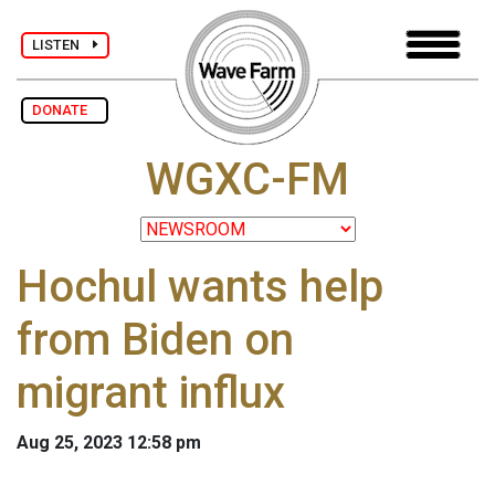
LISTEN
DONATE
WGXC-FM
Hochul wants help
from Biden on
migrant influx
Aug 25, 2023 12:58 pm