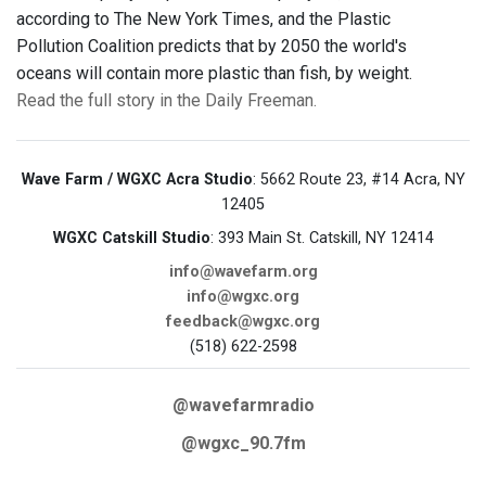
according to The New York Times, and the Plastic
Pollution Coalition predicts that by 2050 the world's
oceans will contain more plastic than fish, by weight.
Read the full story in the Daily Freeman.
Wave Farm / WGXC Acra Studio
: 5662 Route 23, #14 Acra, NY
12405
WGXC Catskill Studio
: 393 Main St. Catskill, NY 12414
info@wavefarm.org
info@wgxc.org
feedback@wgxc.org
(518) 622-2598
@wavefarmradio
@wgxc_90.7fm