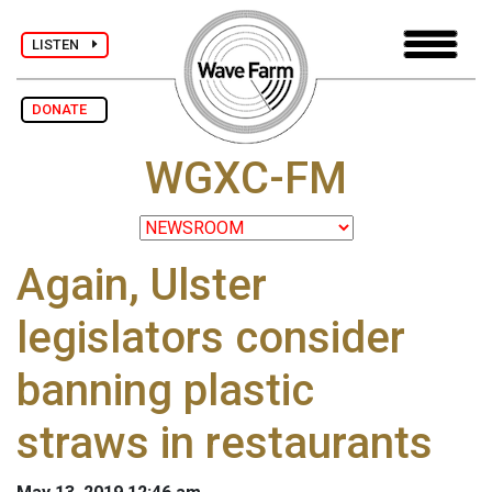
LISTEN
DONATE
WGXC-FM
Again, Ulster
legislators consider
banning plastic
straws in restaurants