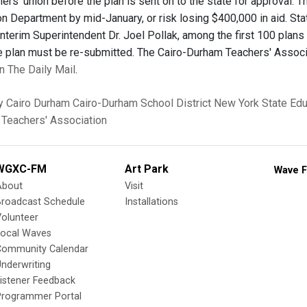
hers' union before the plan is sent on to the state for approval.
on Department by mid-January, or risk losing $400,000 in aid. St
Interim Superintendent Dr. Joel Pollak, among the first 100 plans
the plan must be re-submitted. The Cairo-Durham Teachers' Assoc
 in The Daily Mail
.
y
Cairo
Durham
Cairo-Durham School District
New York State Ed
Teachers' Association
WGXC-FM
Art Park
Wave F
About
Visit
Broadcast Schedule
Installations
olunteer
Local Waves
Community Calendar
nderwriting
istener Feedback
Programmer Portal