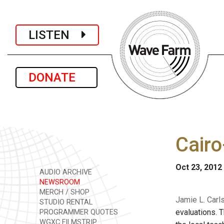
LISTEN
DONATE
Cairo
Oct 23, 2012
AUDIO ARCHIVE
NEWSROOM
MERCH / SHOP
Jamie L. Carl
STUDIO RENTAL
evaluations. 
PROGRAMMER QUOTES
WGXC FILMSTRIP