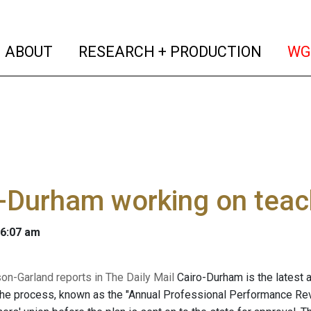
(current)
(curren
ABOUT
RESEARCH + PRODUCTION
WG
-Durham working on teach
 6:07 am
son-Garland reports in The Daily Mail
Cairo-Durham is the latest a
The process, known as the "Annual Professional Performance Revi