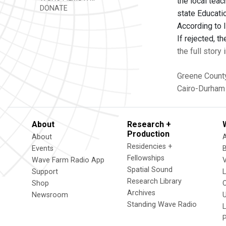
the local teac
DONATE
state Educati
According to 
If rejected, 
the full story
Greene Count
Cairo-Durham 
About
Research +
Production
About
Residencies +
Events
Fellowships
Wave Farm Radio App
V
Spatial Sound
Support
Research Library
Shop
Archives
Newsroom
U
Standing Wave Radio
L