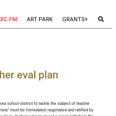
t)
(current)
(current)
(current)
(cur
XC-FM
ART PARK
GRANTS+
er eval plan
rea school district to tackle the subject of teacher
ew," must be formulated, negotiated and ratified by