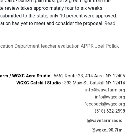
 The Cairo-Durham plan must get a green light from the
ate review takes approximately four to six weeks.
 submitted to the state, only 10 percent were approved.
iation has yet to meet and consider the proposal.
Read
ucation Department
teacher evaluation
APPR
Joel Pollak
arm / WGXC Acra Studio
· 5662 Route 23, #14 Acra, NY 12405
WGXC Catskill Studio
· 393 Main St. Catskill, NY 12414
info@wavefarm.org
info@wgxc.org
feedback@wgxc.org
(518) 622-2598
@wavefarmradio
@wgxc_90.7fm