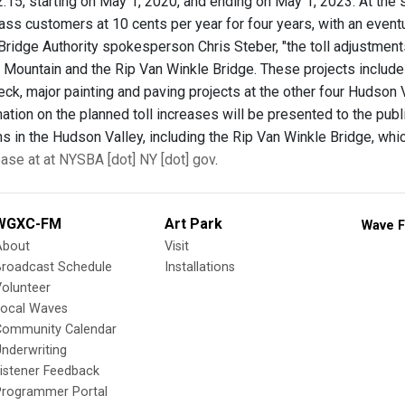
.15, starting on May 1, 2020, and ending on May 1, 2023. At the s
Pass customers at 10 cents per year for four years, with an event
Bridge Authority spokesperson Chris Steber, "the toll adjustmen
Mountain and the Rip Van Winkle Bridge. These projects includ
eck, major painting and paving projects at the other four Hudson Va
rmation on the planned toll increases will be presented to the pub
ns in the Hudson Valley, including the Rip Van Winkle Bridge, w
ease at at NYSBA [dot] NY [dot] gov
.
WGXC-FM
Art Park
Wave F
About
Visit
Broadcast Schedule
Installations
olunteer
Local Waves
Community Calendar
nderwriting
istener Feedback
Programmer Portal