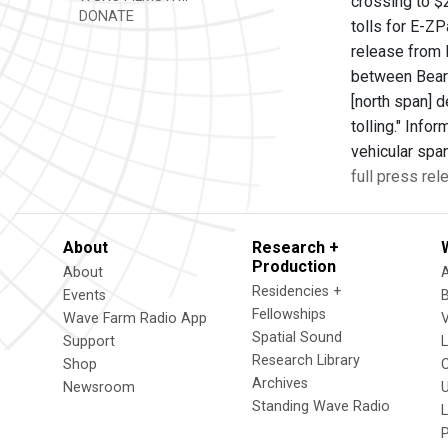
crossing to $2
DONATE
tolls for E-Z
release from 
between Bear 
[north span] d
tolling." Info
vehicular spa
full press rel
About
Research +
Production
About
Residencies +
Events
Fellowships
Wave Farm Radio App
V
Spatial Sound
Support
Research Library
Shop
Archives
Newsroom
U
Standing Wave Radio
L