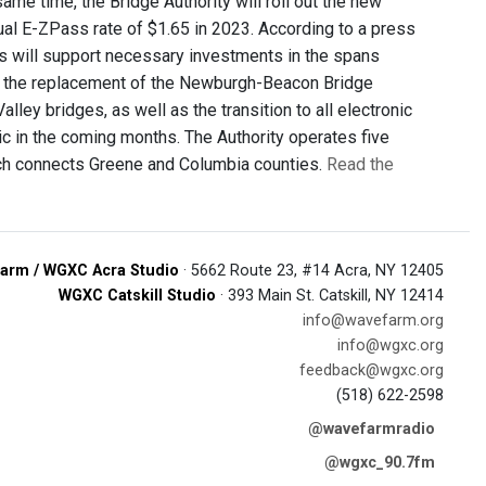
ame time, the Bridge Authority will roll out the new
ual E-ZPass rate of $1.65 in 2023. According to a press
ts will support necessary investments in the spans
e the replacement of the Newburgh-Beacon Bridge
lley bridges, as well as the transition to all electronic
lic in the coming months. The Authority operates five
hich connects Greene and Columbia counties.
Read the
arm / WGXC Acra Studio
· 5662 Route 23, #14 Acra, NY 12405
WGXC Catskill Studio
· 393 Main St. Catskill, NY 12414
info@wavefarm.org
info@wgxc.org
feedback@wgxc.org
(518) 622-2598
@wavefarmradio
@wgxc_90.7fm