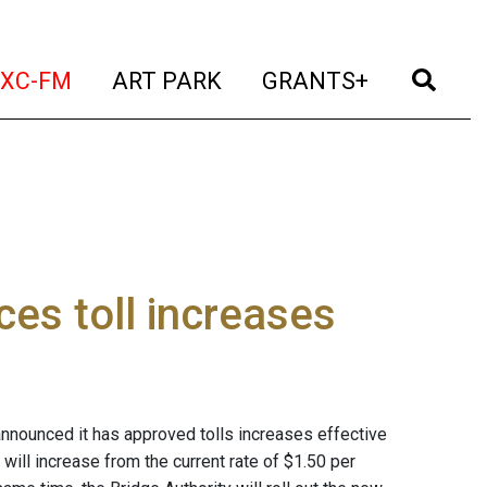
t)
(current)
(current)
(current)
(cur
XC-FM
ART PARK
GRANTS+
ces toll increases
nounced it has approved tolls increases effective
will increase from the current rate of $1.50 per