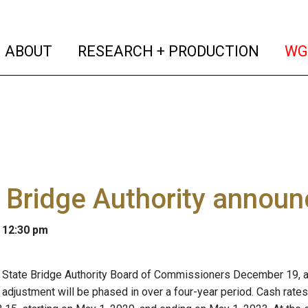
(current)
(curren
ABOUT
RESEARCH + PRODUCTION
WG
 Bridge Authority announ
 12:30 pm
State Bridge Authority Board of Commissioners December 19, an
 adjustment will be phased in over a four-year period. Cash rates 