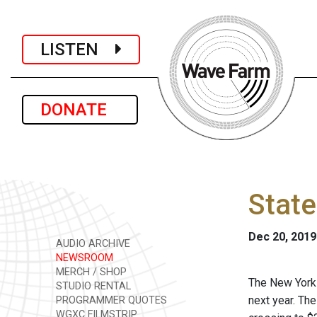
LISTEN
DONATE
State
Dec 20, 2019
AUDIO ARCHIVE
NEWSROOM
MERCH / SHOP
The New York 
STUDIO RENTAL
next year. The
PROGRAMMER QUOTES
WGXC FILMSTRIP