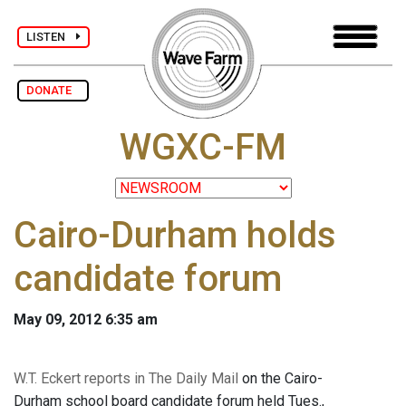
LISTEN
DONATE
WGXC-FM
Cairo-Durham holds
candidate forum
May 09, 2012 6:35 am
W.T. Eckert reports in The Daily Mail
on the Cairo-
Durham school board candidate forum held Tues.,