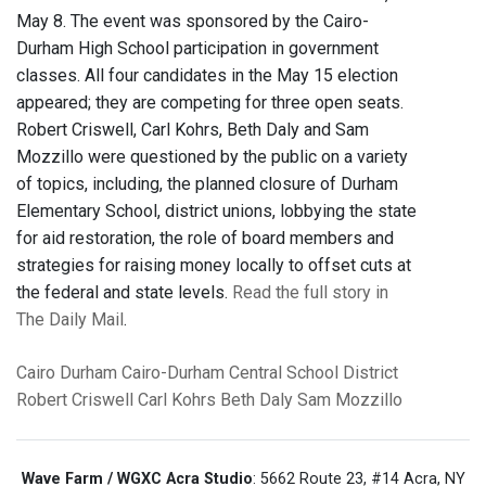
May 8. The event was sponsored by the Cairo-
Durham High School participation in government
classes. All four candidates in the May 15 election
appeared; they are competing for three open seats.
Robert Criswell, Carl Kohrs, Beth Daly and Sam
Mozzillo were questioned by the public on a variety
of topics, including, the planned closure of Durham
Elementary School, district unions, lobbying the state
for aid restoration, the role of board members and
strategies for raising money locally to offset cuts at
the federal and state levels.
Read the full story in
The Daily Mail
.
Cairo
Durham
Cairo-Durham Central School District
Robert Criswell
Carl Kohrs
Beth Daly
Sam Mozzillo
Wave Farm / WGXC Acra Studio
: 5662 Route 23, #14 Acra, NY