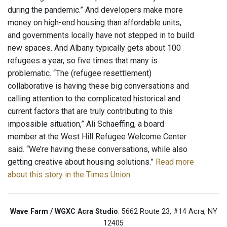
during the pandemic.” And developers make more
money on high-end housing than affordable units,
and governments locally have not stepped in to build
new spaces. And Albany typically gets about 100
refugees a year, so five times that many is
problematic. “The (refugee resettlement)
collaborative is having these big conversations and
calling attention to the complicated historical and
current factors that are truly contributing to this
impossible situation,” Ali Schaeffing, a board
member at the West Hill Refugee Welcome Center
said. “We’re having these conversations, while also
getting creative about housing solutions.”
Read more
about this story in the Times Union
.
Wave Farm / WGXC Acra Studio
: 5662 Route 23, #14 Acra, NY
12405