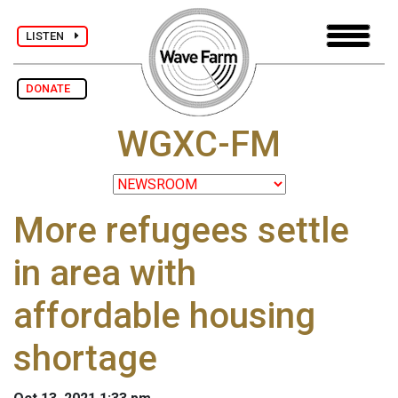
LISTEN
DONATE
WGXC-FM
More refugees settle
in area with
affordable housing
shortage