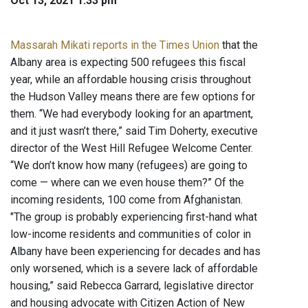
Oct 13, 2021 1:33 pm
Massarah Mikati reports in the Times Union
that the
Albany area is expecting 500 refugees this fiscal
year, while an affordable housing crisis throughout
the Hudson Valley means there are few options for
them. “We had everybody looking for an apartment,
and it just wasn’t there,” said Tim Doherty, executive
director of the West Hill Refugee Welcome Center.
“We don’t know how many (refugees) are going to
come — where can we even house them?” Of the
incoming residents, 100 come from Afghanistan.
"The group is probably experiencing first-hand what
low-income residents and communities of color in
Albany have been experiencing for decades and has
only worsened, which is a severe lack of affordable
housing,” said Rebecca Garrard, legislative director
and housing advocate with Citizen Action of New