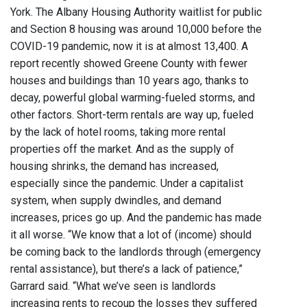
York. The Albany Housing Authority waitlist for public
and Section 8 housing was around 10,000 before the
COVID-19 pandemic, now it is at almost 13,400. A
report recently showed Greene County with fewer
houses and buildings than 10 years ago, thanks to
decay, powerful global warming-fueled storms, and
other factors. Short-term rentals are way up, fueled
by the lack of hotel rooms, taking more rental
properties off the market. And as the supply of
housing shrinks, the demand has increased,
especially since the pandemic. Under a capitalist
system, when supply dwindles, and demand
increases, prices go up. And the pandemic has made
it all worse. “We know that a lot of (income) should
be coming back to the landlords through (emergency
rental assistance), but there’s a lack of patience,”
Garrard said. “What we’ve seen is landlords
increasing rents to recoup the losses they suffered