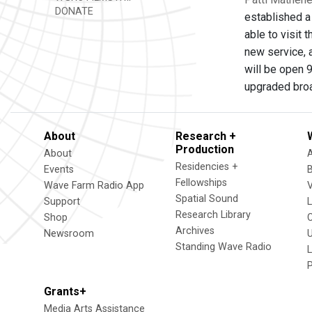
DONATE
established a
able to visit
new service, a
will be open 9
upgraded broad
About
Research +
Production
About
Residencies +
Events
Fellowships
Wave Farm Radio App
V
Spatial Sound
Support
Research Library
Shop
Archives
Newsroom
U
Standing Wave Radio
L
Grants+
Media Arts Assistance