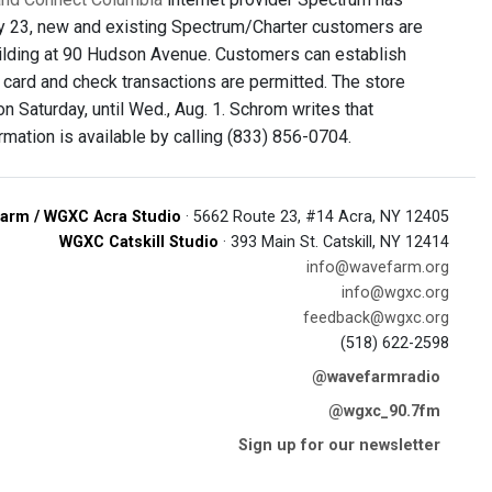
uly 23, new and existing Spectrum/Charter customers are
building at 90 Hudson Avenue. Customers can establish
t card and check transactions are permitted. The store
on Saturday, until Wed., Aug. 1. Schrom writes that
rmation is available by calling (833) 856-0704.
arm / WGXC Acra Studio
· 5662 Route 23, #14 Acra, NY 12405
WGXC Catskill Studio
· 393 Main St. Catskill, NY 12414
info@wavefarm.org
info@wgxc.org
feedback@wgxc.org
(518) 622-2598
@wavefarmradio
@wgxc_90.7fm
Sign up for our newsletter