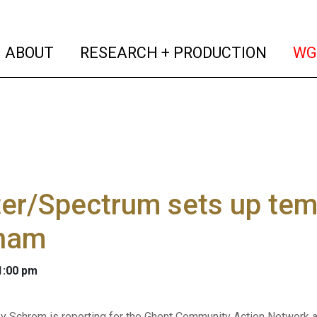
(current)
(curren
ABOUT
RESEARCH + PRODUCTION
WG
er/Spectrum sets up temp
ham
 1:00 pm
y Schrom is reporting for the Ghent Community Action Network