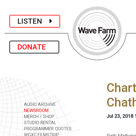
LISTEN
DONATE
Chart
Chat
AUDIO ARCHIVE
NEWSROOM
Jul 23, 2018
MERCH / SHOP
STUDIO RENTAL
PROGRAMMER QUOTES
WGXC FILMSTRIP
Patti Mathene