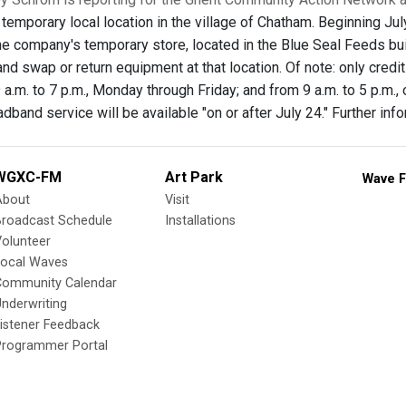
 temporary local location in the village of Chatham. Beginning J
 the company's temporary store, located in the Blue Seal Feeds 
nd swap or return equipment at that location. Of note: only credi
 a.m. to 7 p.m., Monday through Friday; and from 9 a.m. to 5 p.m., 
band service will be available "on or after July 24." Further info
WGXC-FM
Art Park
Wave F
About
Visit
Broadcast Schedule
Installations
olunteer
Local Waves
Community Calendar
nderwriting
istener Feedback
Programmer Portal