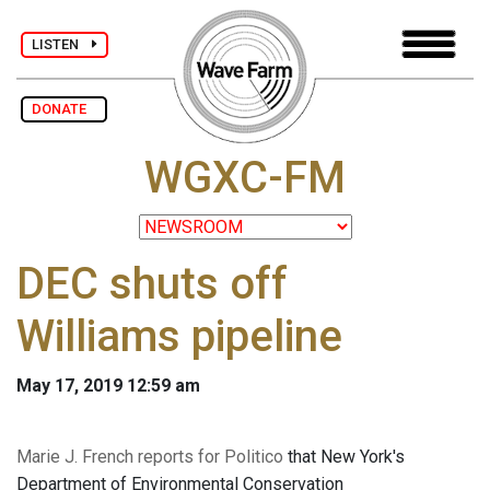
LISTEN
DONATE
WGXC-FM
DEC shuts off
Williams pipeline
May 17, 2019 12:59 am
Marie J. French reports for Politico
that New York's
Department of Environmental Conservation