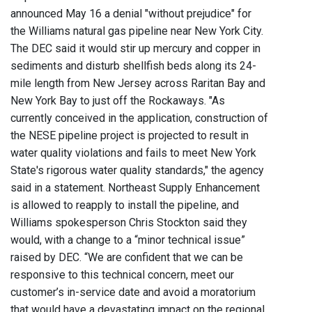
announced May 16 a denial "without prejudice" for
the Williams natural gas pipeline near New York City.
The DEC said it would stir up mercury and copper in
sediments and disturb shellfish beds along its 24-
mile length from New Jersey across Raritan Bay and
New York Bay to just off the Rockaways. "As
currently conceived in the application, construction of
the NESE pipeline project is projected to result in
water quality violations and fails to meet New York
State's rigorous water quality standards," the agency
said in a statement. Northeast Supply Enhancement
is allowed to reapply to install the pipeline, and
Williams spokesperson Chris Stockton said they
would, with a change to a “minor technical issue”
raised by DEC. “We are confident that we can be
responsive to this technical concern, meet our
customer’s in-service date and avoid a moratorium
that would have a devastating impact on the regional