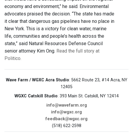
economy and environment,” he said. Environmental
advocates praised the decision. “The state has made
it clear that dangerous gas pipelines have no place in
New York. This is a victory for clean water, marine
life, communities and people’s health across the
state,” said Natural Resources Defense Council
senior attorney Kim Ong.
Read the full story at
Politico.
Wave Farm / WGXC Acra Studio
: 5662 Route 23, #14 Acra, NY
12405
WGXC Catskill Studio
: 393 Main St. Catskill, NY 12414
info@wavefarm.org
info@wgxc.org
feedback@wgxc.org
(518) 622-2598