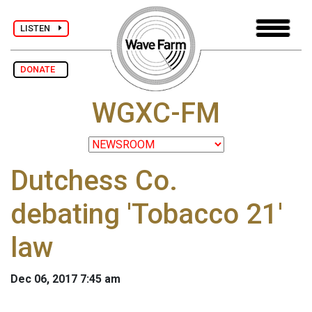
LISTEN
DONATE
WGXC-FM
Dutchess Co.
debating 'Tobacco 21'
law
Dec 06, 2017 7:45 am