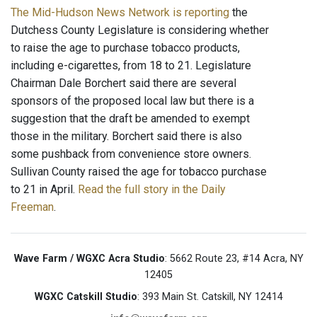
The Mid-Hudson News Network is reporting
the
Dutchess County Legislature is considering whether
to raise the age to purchase tobacco products,
including e-cigarettes, from 18 to 21. Legislature
Chairman Dale Borchert said there are several
sponsors of the proposed local law but there is a
suggestion that the draft be amended to exempt
those in the military. Borchert said there is also
some pushback from convenience store owners.
Sullivan County raised the age for tobacco purchase
to 21 in April.
Read the full story in the Daily
Freeman
.
Wave Farm / WGXC Acra Studio
: 5662 Route 23, #14 Acra, NY
12405
WGXC Catskill Studio
: 393 Main St. Catskill, NY 12414