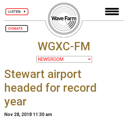
LISTEN
DONATE
WGXC-FM
Stewart airport
headed for record
year
Nov 28, 2018 11:30 am