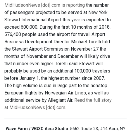
MidHudsonNews [dot] com is reporting
the number
of passengers projected to be served at New York
Stewart International Airport this year is expected to
exceed 600,000. During the first 10 months of 2018,
576,400 people used the airport for travel. Airport
Business Development Director Michael Torelli told
the Stewart Airport Commission November 27 the
months of November and December will likely drive
that number even higher. Torelli said Stewart will
probably be used by an additional 100,000 travelers
before January 1, the highest number since 2007.
The high volume is due in large part to the nonstop
European flights by Norwegian Air Lines, as well as
additional service by Allegiant Air.
Read the full story
at MidHudsonNews [dot] com
.
Wave Farm / WGXC Acra Studio
: 5662 Route 23, #14 Acra, NY