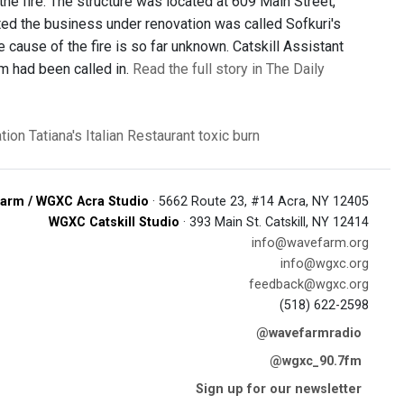
 the fire. The structure was located at 609 Main Street,
icated the business under renovation was called Sofkuri's
 cause of the fire is so far unknown. Catskill Assistant
m had been called in.
Read the full story in The Daily
ation
Tatiana's Italian Restaurant
toxic burn
arm / WGXC Acra Studio
· 5662 Route 23, #14 Acra, NY 12405
WGXC Catskill Studio
· 393 Main St. Catskill, NY 12414
info@wavefarm.org
info@wgxc.org
feedback@wgxc.org
(518) 622-2598
@wavefarmradio
@wgxc_90.7fm
Sign up for our newsletter