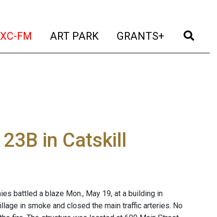
t)
(current)
(current)
(current)
(cur
XC-FM
ART PARK
GRANTS+
23B in Catskill
es battled a blaze Mon., May 19, at a building in
illage in smoke and closed the main traffic arteries. No