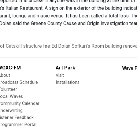
reported. It is unclear if anyone was in the building at the time of
a's Italian Restaurant. A sign on the exterior of the building ind
rant, lounge and music venue. It has been called a total loss. The
 Dolan said the Greene County Cause and Origin investigation tea
of Catskill
structure fire
Ed Dolan
Sofkuri's Room
building renov
WGXC-FM
Art Park
Wave F
About
Visit
Broadcast Schedule
Installations
olunteer
Local Waves
Community Calendar
nderwriting
istener Feedback
Programmer Portal