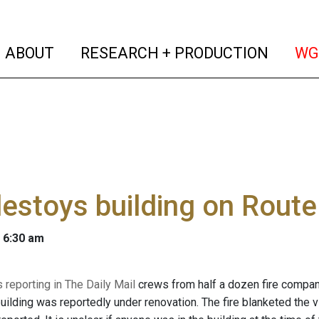
(current)
(curren
ABOUT
RESEARCH + PRODUCTION
WG
destoys building on Route 
 6:30 am
 reporting in The Daily Mail
crews from half a dozen fire compani
building was reportedly under renovation. The fire blanketed the v