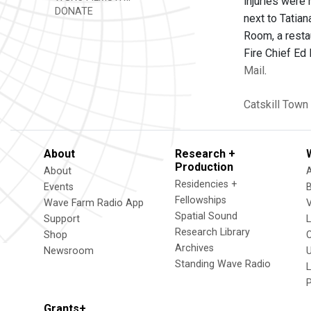
injuries were 
DONATE
next to Tatian
Room, a restau
Fire Chief Ed
Mail
.
Catskill
Town 
About
Research +
Production
About
Residencies +
Events
Fellowships
Wave Farm Radio App
V
Spatial Sound
Support
Research Library
Shop
Archives
Newsroom
U
Standing Wave Radio
L
Grants+