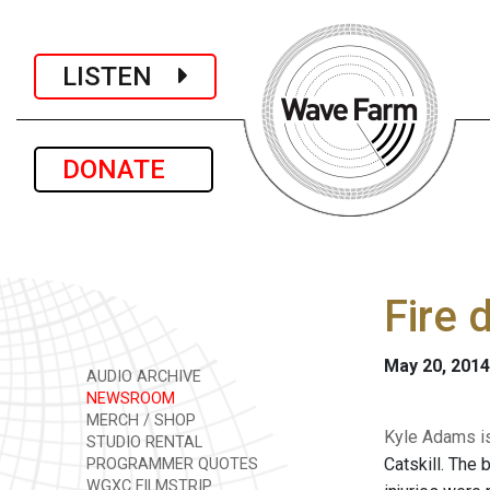
LISTEN
DONATE
Fire 
May 20, 2014
AUDIO ARCHIVE
NEWSROOM
MERCH / SHOP
Kyle Adams is
STUDIO RENTAL
Catskill. The 
PROGRAMMER QUOTES
WGXC FILMSTRIP