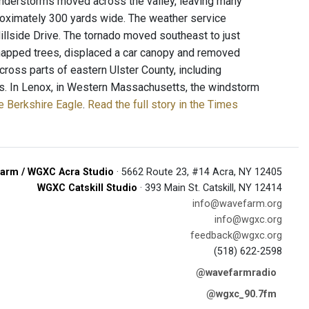
Thunderstorms moved across the valley, leaving many
proximately 300 yards wide. The weather service
llside Drive. The tornado moved southeast to just
napped trees, displaced a car canopy and removed
ss parts of eastern Ulster County, including
es. In Lenox, in Western Massachusetts, the windstorm
e Berkshire Eagle
.
Read the full story in the Times
arm / WGXC Acra Studio
· 5662 Route 23, #14 Acra, NY 12405
WGXC Catskill Studio
· 393 Main St. Catskill, NY 12414
info@wavefarm.org
info@wgxc.org
feedback@wgxc.org
(518) 622-2598
@wavefarmradio
@wgxc_90.7fm