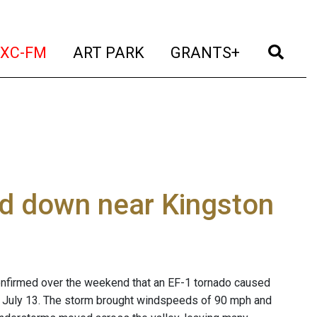
t)
(current)
(current)
(current)
(cur
XC-FM
ART PARK
GRANTS+
d down near Kingston
onfirmed over the weekend that an EF-1 tornado caused
July 13. The storm brought windspeeds of 90 mph and