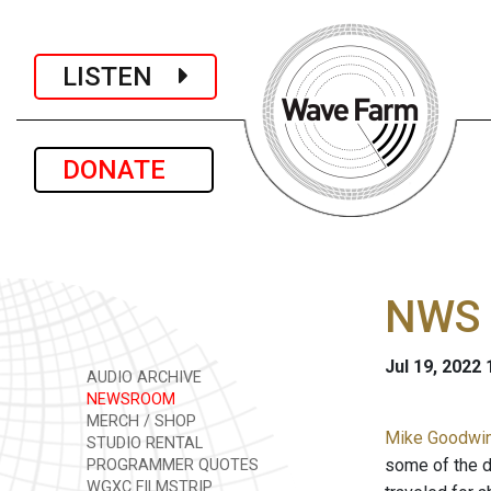
LISTEN
DONATE
NWS 
Jul 19, 2022
AUDIO ARCHIVE
NEWSROOM
MERCH / SHOP
Mike Goodwin 
STUDIO RENTAL
some of the 
PROGRAMMER QUOTES
WGXC FILMSTRIP