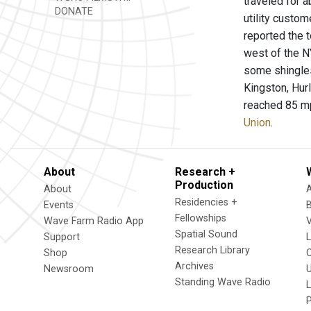
traveled for 
DONATE
utility custo
reported the 
west of the N
some shingles
Kingston, Hur
reached 85 mp
Union
.
About
Research +
Production
About
Residencies +
Events
Fellowships
Wave Farm Radio App
V
Spatial Sound
Support
Research Library
Shop
Archives
Newsroom
U
Standing Wave Radio
L