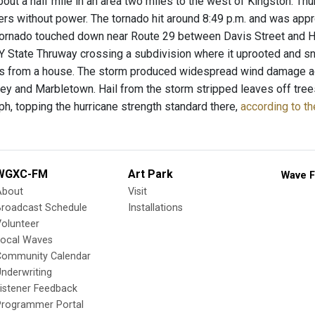
about a half mile in an area two miles to the west of Kingston. 
mers without power. The tornado hit around 8:49 p.m. and was ap
tornado touched down near Route 29 between Davis Street and Hi
Y State Thruway crossing a subdivision where it uprooted and s
 from a house. The storm produced widespread wind damage acro
ley and Marbletown. Hail from the storm stripped leaves off tre
h, topping the hurricane strength standard there,
according to th
WGXC-FM
Art Park
Wave F
About
Visit
Broadcast Schedule
Installations
olunteer
Local Waves
Community Calendar
nderwriting
istener Feedback
Programmer Portal