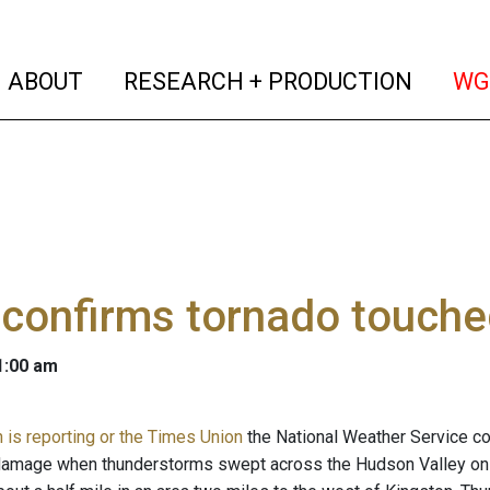
(current)
(curren
ABOUT
RESEARCH + PRODUCTION
WG
confirms tornado touche
 1:00 am
is reporting or the Times Union
the National Weather Service c
damage when thunderstorms swept across the Hudson Valley on 