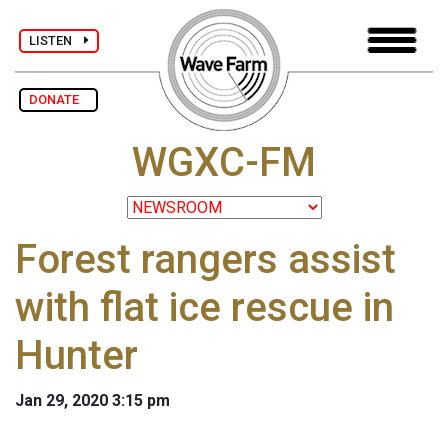
LISTEN
DONATE
WGXC-FM
Forest rangers assist
with flat ice rescue in
Hunter
Jan 29, 2020 3:15 pm