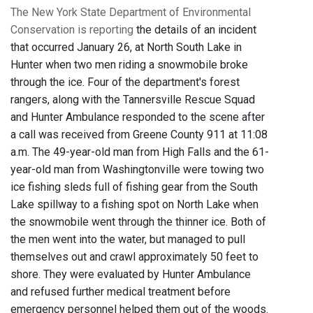
The New York State Department of Environmental
Conservation is reporting
the details of an incident
that occurred January 26, at North South Lake in
Hunter when two men riding a snowmobile broke
through the ice. Four of the department's forest
rangers, along with the Tannersville Rescue Squad
and Hunter Ambulance responded to the scene after
a call was received from Greene County 911 at 11:08
a.m. The 49-year-old man from High Falls and the 61-
year-old man from Washingtonville were towing two
ice fishing sleds full of fishing gear from the South
Lake spillway to a fishing spot on North Lake when
the snowmobile went through the thinner ice. Both of
the men went into the water, but managed to pull
themselves out and crawl approximately 50 feet to
shore. They were evaluated by Hunter Ambulance
and refused further medical treatment before
emergency personnel helped them out of the woods.