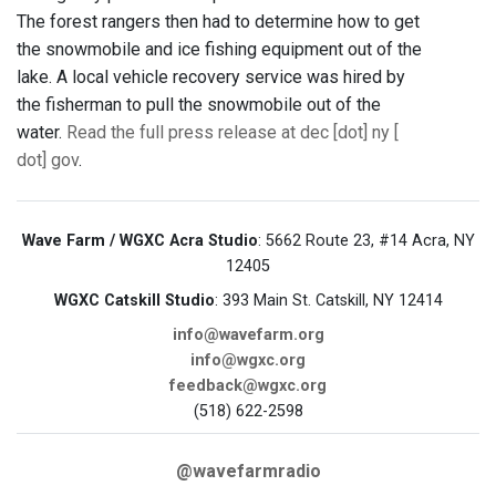
The forest rangers then had to determine how to get
the snowmobile and ice fishing equipment out of the
lake. A local vehicle recovery service was hired by
the fisherman to pull the snowmobile out of the
water.
Read the full press release at dec [dot] ny [
dot] gov
.
Wave Farm / WGXC Acra Studio
: 5662 Route 23, #14 Acra, NY
12405
WGXC Catskill Studio
: 393 Main St. Catskill, NY 12414
info@wavefarm.org
info@wgxc.org
feedback@wgxc.org
(518) 622-2598
@wavefarmradio