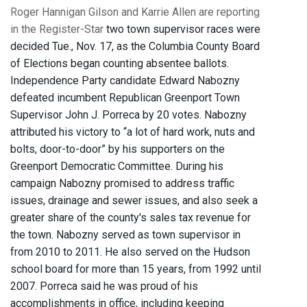
Roger Hannigan Gilson and Karrie Allen are reporting
in the Register-Star
two town supervisor races were
decided Tue., Nov. 17, as the Columbia County Board
of Elections began counting absentee ballots.
Independence Party candidate Edward Nabozny
defeated incumbent Republican Greenport Town
Supervisor John J. Porreca by 20 votes. Nabozny
attributed his victory to “a lot of hard work, nuts and
bolts, door-to-door” by his supporters on the
Greenport Democratic Committee. During his
campaign Nabozny promised to address traffic
issues, drainage and sewer issues, and also seek a
greater share of the county's sales tax revenue for
the town. Nabozny served as town supervisor in
from 2010 to 2011. He also served on the Hudson
school board for more than 15 years, from 1992 until
2007. Porreca said he was proud of his
accomplishments in office, including keeping