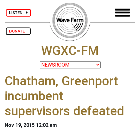
LISTEN
DONATE
WGXC-FM
Chatham, Greenport
incumbent
supervisors defeated
Nov 19, 2015 12:02 am