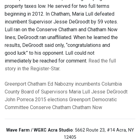
property taxes low. He served for two full terms
beginning in 2012. In Chatham, Maria Lull defeated
incumbent Supervisor Jesse DeGroodt by 59 votes.
Lull ran on the Conserve Chatham and Chatham Now
lines; DeGroodt ran unaffiliated. When he learned the
results, DeGroodt said only, “congratulations and
good luck” to his opponent. Lull could not
immediately be reached for comment.
Read the full
story in the Register-Star
.
Greenport
Chatham
Ed Nabozny
incumbents
Columbia
County Board of Supervisors
Maria Lull
Jesse DeGroodt
John Porreca
2015 elections
Greenport Democratic
Committee
Conserve Chatham
Chatham Now
Wave Farm / WGXC Acra Studio
: 5662 Route 23, #14 Acra, NY
12405