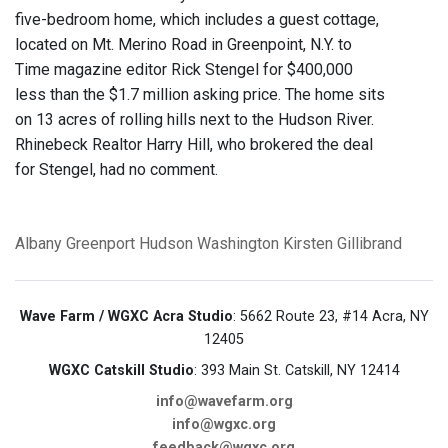
five-bedroom home, which includes a guest cottage,
located on Mt. Merino Road in Greenpoint, N.Y. to
Time magazine editor Rick Stengel for $400,000
less than the $1.7 million asking price. The home sits
on 13 acres of rolling hills next to the Hudson River.
Rhinebeck Realtor Harry Hill, who brokered the deal
for Stengel, had no comment.
Albany
Greenport
Hudson
Washington
Kirsten Gillibrand
Wave Farm / WGXC Acra Studio
: 5662 Route 23, #14 Acra, NY
12405
WGXC Catskill Studio
: 393 Main St. Catskill, NY 12414
info@wavefarm.org
info@wgxc.org
feedback@wgxc.org