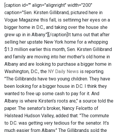
[caption id="" align="alignright" width="200"
caption="Sen. Kirsten Gillibrand, pictured here in
Vogue Magazine this fall, is settinmg her eyes on a
bigger home in D.C., and taking over the house she
grew up in in Albany."]
[/caption]It turns out that after
selling her upstate New York home for a whopping
$1.3 million earlier this month, Sen. Kirsten Gillibrand
and family are moving into her mother's old home in
Albany and are looking to purchase a bigger home in
Washington, D.C., the
NY Daily News
is reporting.
"The Gillibrands have two young children. They have
been looking for a bigger house in D.C. I think they
wanted to free up some cash to pay for it. And
Albany is where Kirsten's roots are," a source told the
paper. The senator's broker, Nancy Felcetto of
Halstead Hudson Valley, added that: "The commute
to D.C. was getting very tedious for the senator. It's
much easier from Albany." The Gillibrands sold the