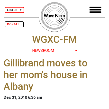
LISTEN
DONATE
WGXC-FM
Gillibrand moves to
her mom's house in
Albany
Dec 31, 2010 6:36 am