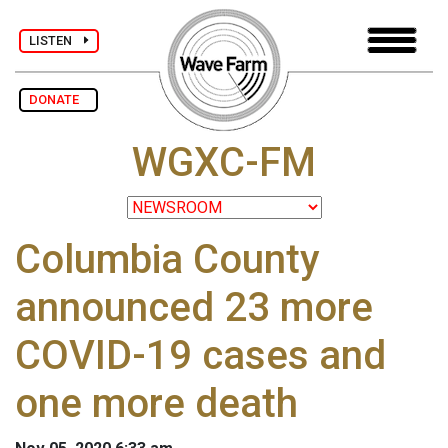
LISTEN
DONATE
WGXC-FM
Columbia County
announced 23 more
COVID-19 cases and
one more death