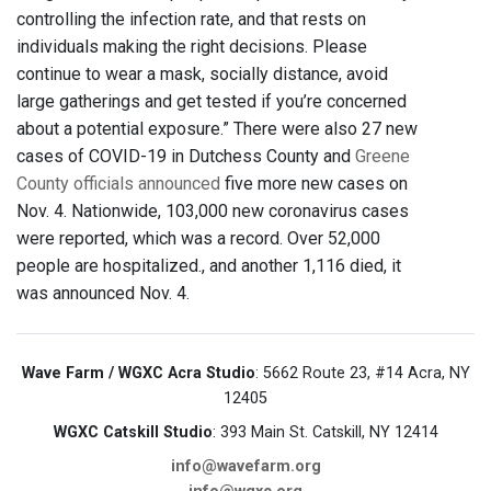
controlling the infection rate, and that rests on
individuals making the right decisions. Please
continue to wear a mask, socially distance, avoid
large gatherings and get tested if you’re concerned
about a potential exposure.” There were also 27 new
cases of COVID-19 in Dutchess County and
Greene
County officials announced
five more new cases on
Nov. 4. Nationwide, 103,000 new coronavirus cases
were reported, which was a record. Over 52,000
people are hospitalized., and another 1,116 died, it
was announced Nov. 4.
Wave Farm / WGXC Acra Studio
: 5662 Route 23, #14 Acra, NY
12405
WGXC Catskill Studio
: 393 Main St. Catskill, NY 12414
info@wavefarm.org