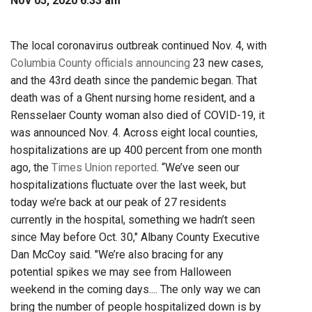
Nov 05, 2020 6:33 am
The local coronavirus outbreak continued Nov. 4, with
Columbia County officials announcing
23 new cases,
and the 43rd death since the pandemic began. That
death was of a Ghent nursing home resident, and a
Rensselaer County woman also died of COVID-19, it
was announced Nov. 4. Across eight local counties,
hospitalizations are up 400 percent from one month
ago, the
Times Union reported
. “We’ve seen our
hospitalizations fluctuate over the last week, but
today we’re back at our peak of 27 residents
currently in the hospital, something we hadn’t seen
since May before Oct. 30," Albany County Executive
Dan McCoy said. "We’re also bracing for any
potential spikes we may see from Halloween
weekend in the coming days.... The only way we can
bring the number of people hospitalized down is by