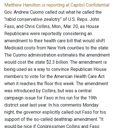
Matthew Hamilton is reporting at Capitol Confidential
Gov. Andrew Cuomo called out what he called the
“rabid conservative zealotry” of U.S. Reps. John
Faso, and Chris Collins, Mon., Mar. 20, as House
Republicans were reportedly considering an
amendment to their health care bill that would shift
Medicaid costs from New York counties to the state.
The Cuomo administration estimates the amendment
would cost the state $2.3 billion. The amendment is
being used as a way to convince Republican House
members to vote for the American Health Care Act
when it reaches the floor this week. The amendment
was introduced by Collins, but was a central
campaign issue for Faso in his run for the 19th
district seat last year. In his comments Monday
night, the governor explicitly called out Faso for his
support of the so-called deathtrap amendment. “It
would be nice if Congressmen Collins and Faso