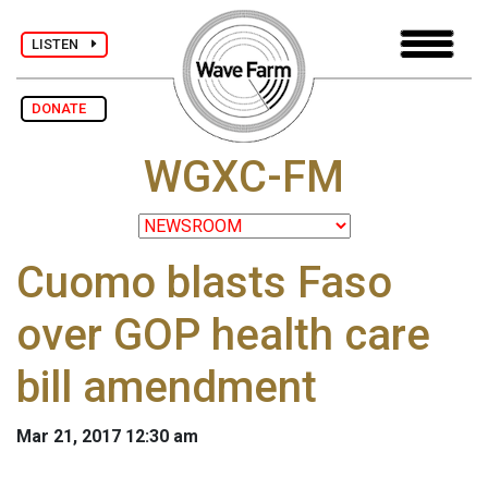
LISTEN
DONATE
WGXC-FM
Cuomo blasts Faso
over GOP health care
bill amendment
Mar 21, 2017 12:30 am