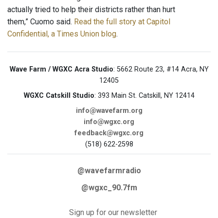
actually tried to help their districts rather than hurt
them,” Cuomo said.
Read the full story at Capitol
Confidential, a Times Union blog
.
Wave Farm / WGXC Acra Studio
: 5662 Route 23, #14 Acra, NY
12405
WGXC Catskill Studio
: 393 Main St. Catskill, NY 12414
info@wavefarm.org
info@wgxc.org
feedback@wgxc.org
(518) 622-2598
@wavefarmradio
@wgxc_90.7fm
Sign up for our newsletter