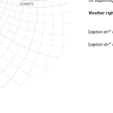
for supportin
DONATE
Weather rig
[caption id=""
[caption id=""