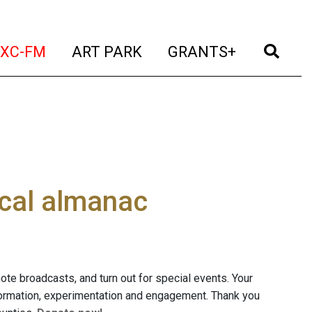
t)
(current)
(current)
(current)
(cur
XC-FM
ART PARK
GRANTS+
ocal almanac
mote broadcasts, and turn out for special events. Your
nformation, experimentation and engagement. Thank you