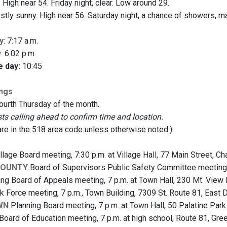
 High near 54. Friday night, clear. Low around 29.
tly sunny. High near 56. Saturday night, a chance of showers, ma
y
: 7:17 a.m.
y
: 6:02 p.m.
e day:
10:45
ings
fourth Thursday of the month.
 calling ahead to confirm time and location.
are in the 518 area code unless otherwise noted.)
llage Board meeting, 7:30 p.m. at Village Hall, 77 Main Street, C
COUNTY
Board of Supervisors Public Safety Committee meeting, 
ng Board of Appeals meeting, 7 p.m. at Town Hall, 230 Mt. View
 Force meeting, 7 p.m., Town Building, 7309 St. Route 81, East
WN
Planning Board meeting, 7 p.m. at Town Hall, 50 Palatine Pa
Board of Education meeting, 7 p.m. at high school, Route 81, Gree