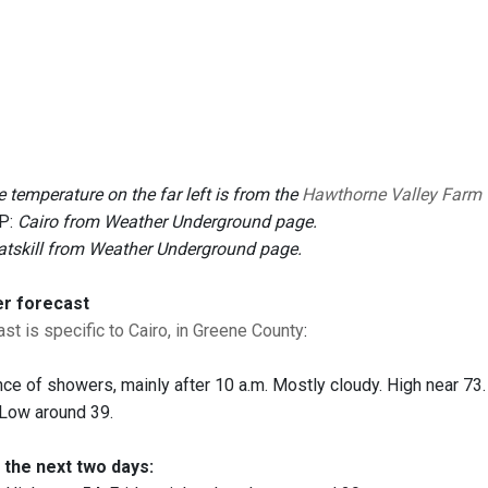
 temperature on the far left is from the
Hawthorne Valley Farm
P:
Cairo from Weather Underground page.
atskill from Weather Underground page.
er forecast
st is specific to Cairo, in Greene County
:
ce of showers, mainly after 10 a.m. Mostly cloudy. High near 73. 
. Low around 39.
 the next two days: