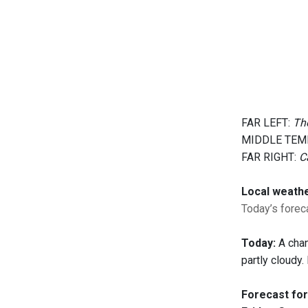
FAR LEFT:
The
MIDDLE TEM
FAR RIGHT:
C
Local weath
Today’s foreca
Today:
A chan
partly cloudy
Forecast for