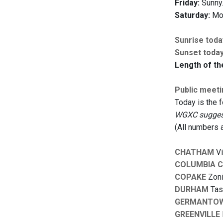
Friday:
Sunny.
Saturday:
Mos
Sunrise toda
Sunset toda
Length of th
Public meet
Today is the 
WGXC suggests
(All numbers 
CHATHAM
Vi
COLUMBIA 
COPAKE
Zoni
DURHAM
Task
GERMANTO
GREENVILLE