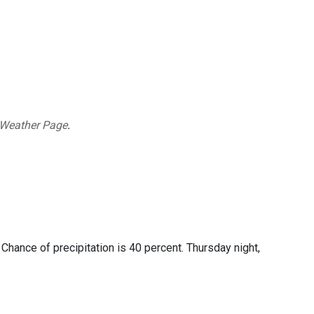
 Weather Page
.
Chance of precipitation is 40 percent. Thursday night,