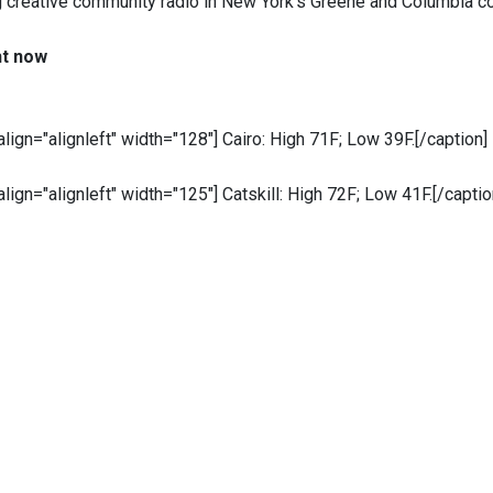
g creative community radio in New York’s Greene and Columbia c
ht now
 align="alignleft" width="128"]
Cairo: High 71F; Low 39F.[/caption]
 align="alignleft" width="125"]
Catskill: High 72F; Low 41F.[/captio