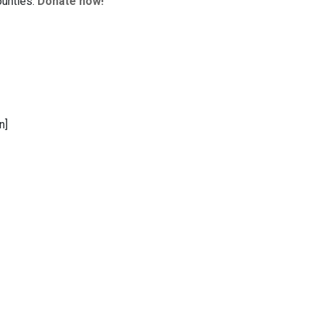
ounties.
Donate now!
n]