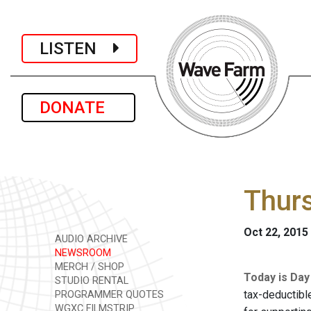
LISTEN
DONATE
Thurs
Oct 22, 2015
AUDIO ARCHIVE
NEWSROOM
MERCH / SHOP
Today is Day
STUDIO RENTAL
tax-deductibl
PROGRAMMER QUOTES
WGXC FILMSTRIP