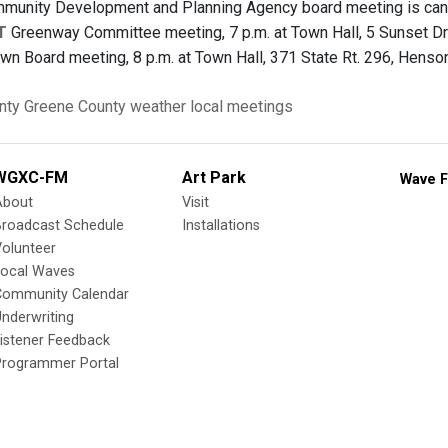
unity Development and Planning Agency board meeting is canc
T
Greenway Committee meeting, 7 p.m. at Town Hall, 5 Sunset Dr
wn Board meeting, 8 p.m. at Town Hall, 371 State Rt. 296, Henson
nty
Greene County
weather
local meetings
WGXC-FM
Art Park
Wave F
About
Visit
Broadcast Schedule
Installations
olunteer
Local Waves
Community Calendar
nderwriting
istener Feedback
Programmer Portal