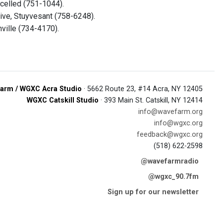
elled (751-1044).
ive, Stuyvesant (758-6248).
ville (734-4170).
arm / WGXC Acra Studio
· 5662 Route 23, #14 Acra, NY 12405
WGXC Catskill Studio
· 393 Main St. Catskill, NY 12414
info@wavefarm.org
info@wgxc.org
feedback@wgxc.org
(518) 622-2598
@wavefarmradio
@wgxc_90.7fm
Sign up for our newsletter