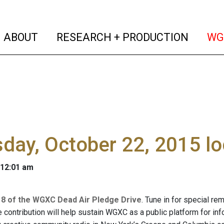
(current)
(curren
ABOUT
RESEARCH + PRODUCTION
WG
day, October 22, 2015 l
 12:01 am
 8 of the WGXC Dead Air Pledge Drive
. Tune in for special re
e contribution will help sustain WGXC as a public platform for i