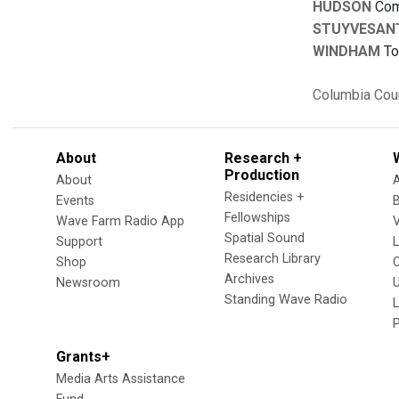
HUDSON
Comm
STUYVESAN
WINDHAM
To
Columbia Cou
About
Research +
Production
About
Residencies +
Events
Fellowships
Wave Farm Radio App
V
Spatial Sound
Support
Research Library
Shop
Archives
Newsroom
U
Standing Wave Radio
L
Grants+
Media Arts Assistance