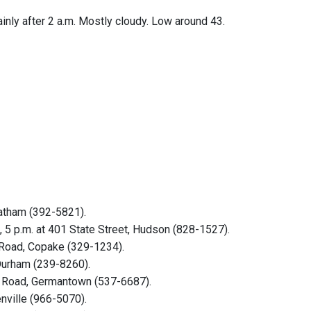
inly after 2 a.m. Mostly cloudy. Low around 43.
hatham (392-5821).
5 p.m. at 401 State Street, Hudson (828-1527).
 Road, Copake (329-1234).
 Durham (239-8260).
rk Road, Germantown (537-6687).
nville (966-5070).