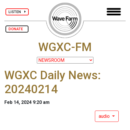
LISTEN
DONATE
WGXC-FM
WGXC Daily News:
20240214
Feb 14, 2024 9:20 am
audio