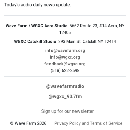
Today's audio daily news update.
Wave Farm / WGXC Acra Studio
: 5662 Route 23, #14 Acra, NY
12405
WGXC Catskill Studio
: 393 Main St. Catskill, NY 12414
info@wavefarm.org
info@wgxc.org
feedback@wgxc.org
(518) 622-2598
@wavefarmradio
@wgxc_90.7fm
Sign up for our newsletter
© Wave Farm 2026
Privacy Policy and Terms of Service