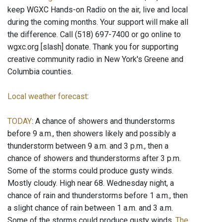
keep WGXC Hands-on Radio on the air, live and local
during the coming months. Your support will make all
the difference. Call (518) 697-7400 or go online to
wgxc.org [slash] donate. Thank you for supporting
creative community radio in New York's Greene and
Columbia counties.
Local weather forecast
:
TODAY
: A chance of showers and thunderstorms
before 9 a.m., then showers likely and possibly a
thunderstorm between 9 a.m. and 3 p.m., then a
chance of showers and thunderstorms after 3 p.m.
Some of the storms could produce gusty winds.
Mostly cloudy. High near 68. Wednesday night, a
chance of rain and thunderstorms before 1 a.m., then
a slight chance of rain between 1 a.m. and 3 a.m.
Some of the storms could produce gusty winds.
The