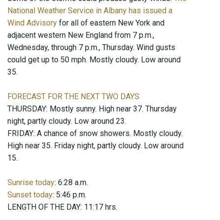
National Weather Service in Albany has issued a
Wind Advisory
for all of eastern New York and
adjacent western New England from 7 p.m.,
Wednesday, through 7 p.m., Thursday. Wind gusts
could get up to 50 mph. Mostly cloudy. Low around
35.
FORECAST FOR THE NEXT TWO DAYS
THURSDAY: Mostly sunny. High near 37. Thursday
night, partly cloudy. Low around 23.
FRIDAY: A chance of snow showers. Mostly cloudy.
High near 35. Friday night, partly cloudy. Low around
15.
Sunrise today
: 6:28 a.m.
Sunset today
: 5:46 p.m.
LENGTH OF THE DAY: 11:17 hrs.