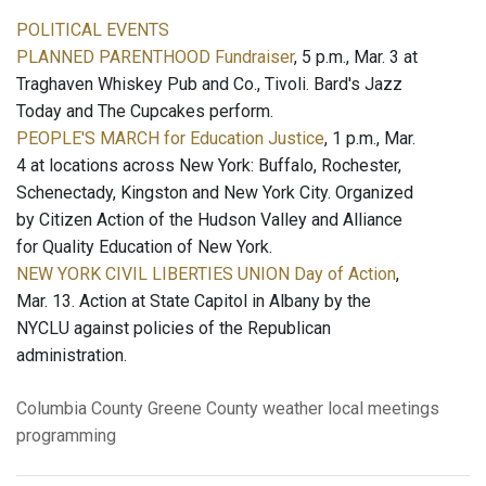
POLITICAL EVENTS
PLANNED PARENTHOOD Fundraiser
, 5 p.m., Mar. 3 at
Traghaven Whiskey Pub and Co., Tivoli. Bard's Jazz
Today and The Cupcakes perform.
PEOPLE'S MARCH for Education Justice
, 1 p.m., Mar.
4 at locations across New York: Buffalo, Rochester,
Schenectady, Kingston and New York City. Organized
by Citizen Action of the Hudson Valley and Alliance
for Quality Education of New York.
NEW YORK CIVIL LIBERTIES UNION Day of Action
,
Mar. 13. Action at State Capitol in Albany by the
NYCLU against policies of the Republican
administration.
Columbia County
Greene County
weather
local meetings
programming