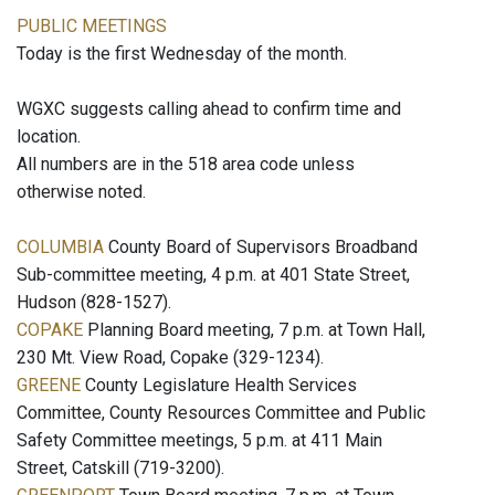
PUBLIC MEETINGS
Today is the first Wednesday of the month.
WGXC suggests calling ahead to confirm time and
location.
All numbers are in the 518 area code unless
otherwise noted.
COLUMBIA
County Board of Supervisors Broadband
Sub-committee meeting, 4 p.m. at 401 State Street,
Hudson (828-1527).
COPAKE
Planning Board meeting, 7 p.m. at Town Hall,
230 Mt. View Road, Copake (329-1234).
GREENE
County Legislature Health Services
Committee, County Resources Committee and Public
Safety Committee meetings, 5 p.m. at 411 Main
Street, Catskill (719-3200).