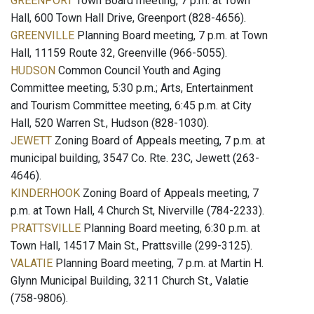
GREENPORT
Town Board meeting, 7 p.m. at Town
Hall, 600 Town Hall Drive, Greenport (828-4656).
GREENVILLE
Planning Board meeting, 7 p.m. at Town
Hall, 11159 Route 32, Greenville (966-5055).
HUDSON
Common Council Youth and Aging
Committee meeting, 5:30 p.m.; Arts, Entertainment
and Tourism Committee meeting, 6:45 p.m. at City
Hall, 520 Warren St., Hudson (828-1030).
JEWETT
Zoning Board of Appeals meeting, 7 p.m. at
municipal building, 3547 Co. Rte. 23C, Jewett (263-
4646).
KINDERHOOK
Zoning Board of Appeals meeting, 7
p.m. at Town Hall, 4 Church St, Niverville (784-2233).
PRATTSVILLE
Planning Board meeting, 6:30 p.m. at
Town Hall, 14517 Main St., Prattsville (299-3125).
VALATIE
Planning Board meeting, 7 p.m. at Martin H.
Glynn Municipal Building, 3211 Church St., Valatie
(758-9806).