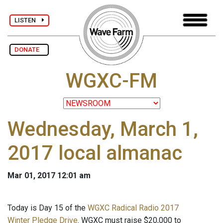
LISTEN
DONATE
WGXC-FM
Wednesday, March 1,
2017 local almanac
Mar 01, 2017 12:01 am
Today is Day 15 of the
WGXC Radical Radio 2017
Winter Pledge Drive
. WGXC must raise $20,000 to