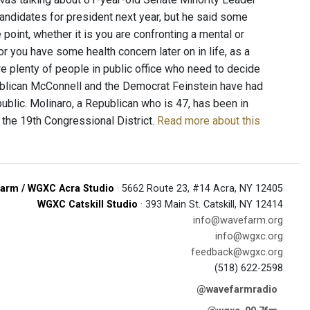
andidates for president next year, but he said some
 point, whether it is you are confronting a mental or
r you have some health concern later on in life, as a
 are plenty of people in public office who need to decide
publican McConnell and the Democrat Feinstein have had
ublic. Molinaro, a Republican who is 47, has been in
 the 19th Congressional District.
Read more about this
arm / WGXC Acra Studio
· 5662 Route 23, #14 Acra, NY 12405
WGXC Catskill Studio
· 393 Main St. Catskill, NY 12414
info@wavefarm.org
info@wgxc.org
feedback@wgxc.org
(518) 622-2598
@wavefarmradio