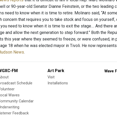
ll or 90-year-old Senator Dianne Feinstein, or the two leading c
ans need to know when it is time to retire. Molinaro said, “At some
h concern that requires you to take stock and focus on yourself, o
l, you need to know when it is time to exit the stage.... And there
tage and allow the next generation to step forward.” Both the Re
nts this year where they seemed to freeze, or were confused, in p
e age 18 when he was elected mayor in Tivoli. He now represents
-Hudson News
.
WGXC-FM
Art Park
Wave F
About
Visit
Broadcast Schedule
Installations
olunteer
Local Waves
Community Calendar
nderwriting
istener Feedback