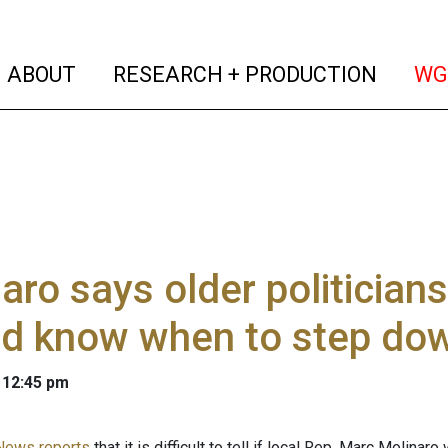
(current)
(curren
ABOUT
RESEARCH + PRODUCTION
WG
aro says older politicians
ld know when to step do
 12:45 pm
News reports
that it is difficult to tell if local Rep. Marc Molin