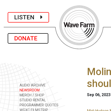
LISTEN
DONATE
Molin
shou
AUDIO ARCHIVE
NEWSROOM
Sep 06, 2023
MERCH / SHOP
STUDIO RENTAL
PROGRAMMER QUOTES
WGXC FILMSTRIP
Mid-Hudson 