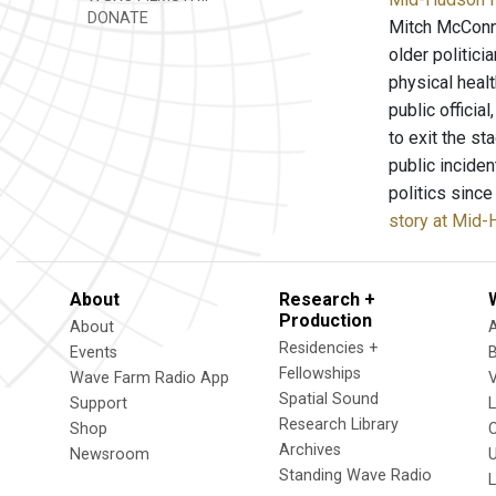
DONATE
Mitch McConne
older politici
physical healt
public officia
to exit the s
public incide
politics sinc
story at Mid
About
Research +
Production
About
Residencies +
Events
Fellowships
Wave Farm Radio App
V
Spatial Sound
Support
Research Library
Shop
Archives
Newsroom
U
Standing Wave Radio
L