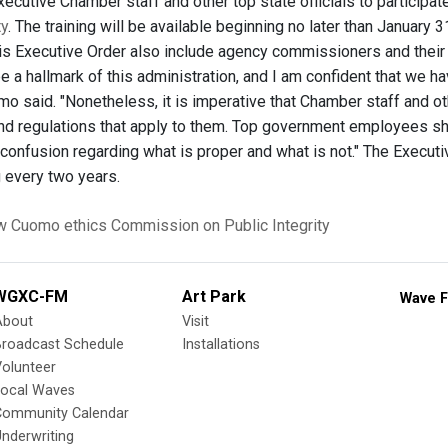
Executive Chamber staff and other top state officials to participat
ty
. The training will be available beginning no later than January
is Executive Order also include agency commissioners and their 
 be a hallmark of this administration, and I am confident that we
o said. "Nonetheless, it is imperative that Chamber staff and ot
and regulations that apply to them. Top government employees sh
 confusion regarding what is proper and what is not." The Executive
g every two years.
w Cuomo
ethics
Commission on Public Integrity
WGXC-FM
Art Park
Wave F
About
Visit
Broadcast Schedule
Installations
olunteer
Local Waves
Community Calendar
nderwriting