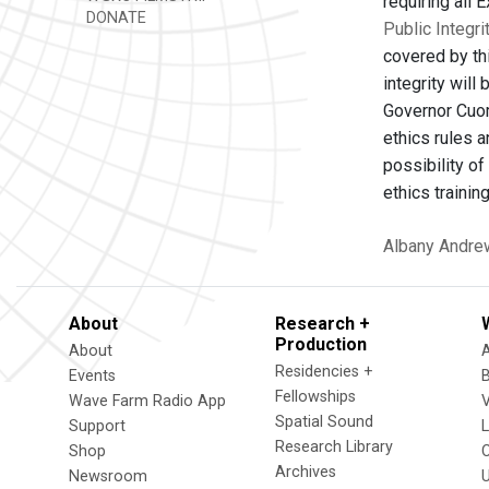
requiring all 
DONATE
Public Integri
covered by th
integrity will
Governor Cuom
ethics rules 
possibility of
ethics trainin
Albany
Andre
About
Research +
Production
About
Residencies +
Events
Fellowships
Wave Farm Radio App
V
Spatial Sound
Support
Research Library
Shop
Archives
Newsroom
U