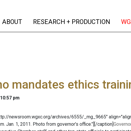
(current)
(curren
ABOUT
RESEARCH + PRODUCTION
WG
 mandates ethics traini
 10:57 pm
http://newsroom.wgxc.org/archives/6555/_mg_9665" align="align
.m. Jan. 1, 2011. Photo from governor's office."]
[/caption]
Governo