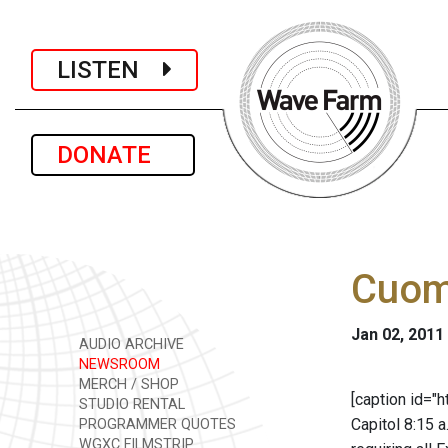
LISTEN
DONATE
Cuomo
Jan 02, 2011
AUDIO ARCHIVE
NEWSROOM
MERCH / SHOP
[caption id="
STUDIO RENTAL
Capitol 8:15 a
PROGRAMMER QUOTES
WGXC FILMSTRIP