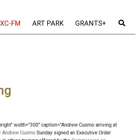
t)
(current)
(current)
(current)
(cur
XC-FM
ART PARK
GRANTS+
ng
right" width="300" caption="Andrew Cuomo arriving at
r Andrew Cuomo
Sunday signed an Executive Order