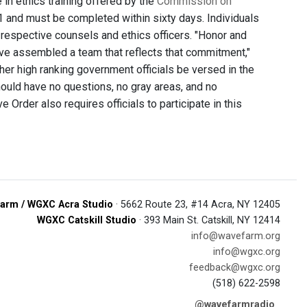
e in ethics training offered by the
Commission on
 31 and must be completed within sixty days. Individuals
respective counsels and ethics officers. "Honor and
 have assembled a team that reflects that commitment,"
her high ranking government officials be versed in the
ould have no questions, no gray areas, and no
 Order also requires officials to participate in this
arm / WGXC Acra Studio
· 5662 Route 23, #14 Acra, NY 12405
WGXC Catskill Studio
· 393 Main St. Catskill, NY 12414
info@wavefarm.org
info@wgxc.org
feedback@wgxc.org
(518) 622-2598
@wavefarmradio