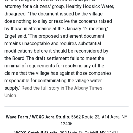
attorney for a citizens' group, Healthy Hoosick Water,
disagreed. "The document issued by the village
does nothing to allay or resolve the concerns raised
by those in attendance at the January 12 meeting,"
Engel said. "The proposed settlement document
remains unacceptable and requires substantial
modifications before it should be reconsidered by
the Board. The draft settlement fails to meet the
minimal of requirements for resolving any of the
claims that the village has against those companies
responsible for contaminating the village water
supply."
Read the full story in The Albany Times-
Union.
Wave Farm / WGXC Acra Studio
: 5662 Route 23, #14 Acra, NY
12405