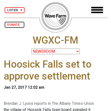
LISTEN
DONATE
WGXC-FM
Hoosick Falls set to
approve settlement
Jan 27, 2017 12:02 am
Brendan J. Lyons reports in The Albany Times-Union
the village of Hoosick Falls town board signaled it