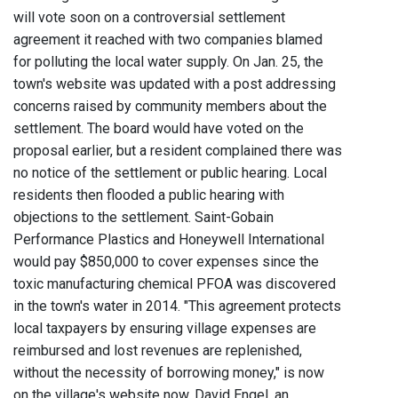
will vote soon on a controversial settlement
agreement it reached with two companies blamed
for polluting the local water supply. On Jan. 25, the
town's website was updated with a post addressing
concerns raised by community members about the
settlement. The board would have voted on the
proposal earlier, but a resident complained there was
no notice of the settlement or public hearing. Local
residents then flooded a public hearing with
objections to the settlement. Saint-Gobain
Performance Plastics and Honeywell International
would pay $850,000 to cover expenses since the
toxic manufacturing chemical PFOA was discovered
in the town's water in 2014. "This agreement protects
local taxpayers by ensuring village expenses are
reimbursed and lost revenues are replenished,
without the necessity of borrowing money," is now
on the village's website now. David Engel, an