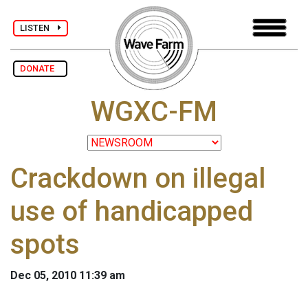
LISTEN
DONATE
WGXC-FM
Crackdown on illegal
use of handicapped
spots
Dec 05, 2010 11:39 am