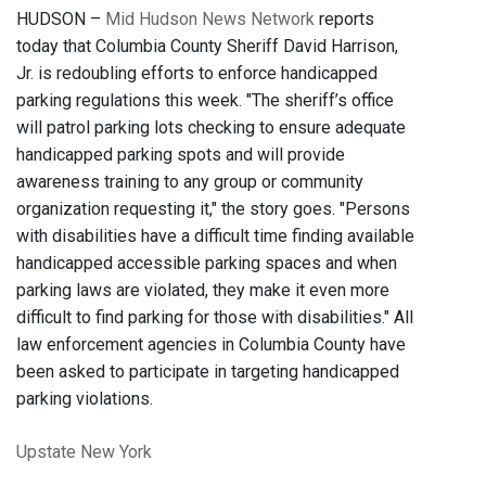
HUDSON –
Mid Hudson News Network
reports
today that Columbia County Sheriff David Harrison,
Jr. is redoubling efforts to enforce handicapped
parking regulations this week. "The sheriff’s office
will patrol parking lots checking to ensure adequate
handicapped parking spots and will provide
awareness training to any group or community
organization requesting it," the story goes. "Persons
with disabilities have a difficult time finding available
handicapped accessible parking spaces and when
parking laws are violated, they make it even more
difficult to find parking for those with disabilities." All
law enforcement agencies in Columbia County have
been asked to participate in targeting handicapped
parking violations.
Upstate New York