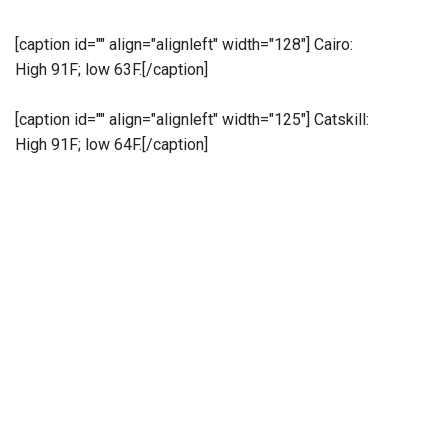
[caption id="" align="alignleft" width="128"]
Cairo:
High 91F; low 63F.[/caption]
[caption id="" align="alignleft" width="125"]
Catskill:
High 91F; low 64F.[/caption]