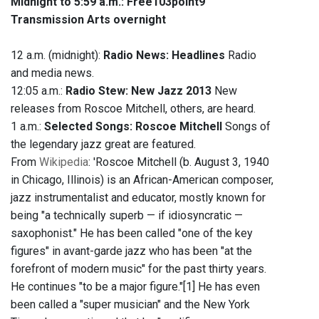
Midnight to 5:59 a.m.:
Free103point9
Transmission Arts overnight
12 a.m. (midnight):
Radio News: Headlines
Radio
and media news.
12:05 a.m.:
Radio Stew: New Jazz 2013
New
releases from Roscoe Mitchell, others, are heard.
1 a.m.:
Selected Songs: Roscoe Mitchell
Songs of
the legendary jazz great are featured.
From
Wikipedia
: 'Roscoe Mitchell (b. August 3, 1940
in Chicago, Illinois) is an African-American composer,
jazz instrumentalist and educator, mostly known for
being "a technically superb — if idiosyncratic —
saxophonist." He has been called "one of the key
figures" in avant-garde jazz who has been "at the
forefront of modern music" for the past thirty years.
He continues "to be a major figure."[1] He has even
been called a "super musician" and the New York