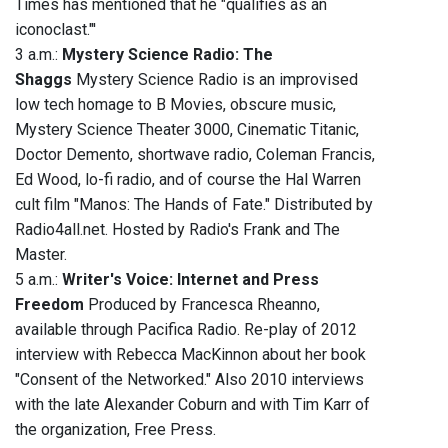
Times has mentioned that he "qualifies as an
iconoclast."'
3 a.m.:
Mystery Science Radio: The
Shaggs
Mystery Science Radio is an improvised
low tech homage to B Movies, obscure music,
Mystery Science Theater 3000, Cinematic Titanic,
Doctor Demento, shortwave radio, Coleman Francis,
Ed Wood, lo-fi radio, and of course the Hal Warren
cult film "Manos: The Hands of Fate." Distributed by
Radio4all.net. Hosted by Radio's Frank and The
Master.
5 a.m.:
Writer's Voice: Internet and Press
Freedom
Produced by Francesca Rheanno,
available through Pacifica Radio. Re-play of 2012
interview with Rebecca MacKinnon about her book
"Consent of the Networked." Also 2010 interviews
with the late Alexander Coburn and with Tim Karr of
the organization, Free Press.