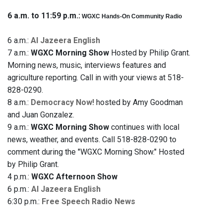
6 a.m. to 11:59 p.m.:
WGXC Hands-On Community Radio
6 a.m.:
Al Jazeera English
7 a.m.:
WGXC Morning Show
Hosted by Philip Grant.
Morning news, music, interviews features and
agriculture reporting. Call in with your views at 518-
828-0290.
8 a.m.:
Democracy Now!
hosted by Amy Goodman
and Juan Gonzalez.
9 a.m.:
WGXC Morning Show
continues with local
news, weather, and events. Call 518-828-0290 to
comment during the "WGXC Morning Show." Hosted
by Philip Grant.
4 p.m.:
WGXC Afternoon Show
6 p.m.:
Al Jazeera English
6:30 p.m.:
Free Speech Radio News