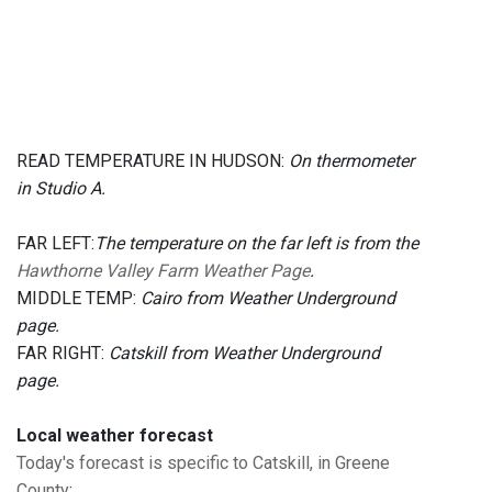
READ TEMPERATURE IN HUDSON:
On thermometer
in Studio A.
FAR LEFT:
The temperature on the far left is from the
Hawthorne Valley Farm Weather Page
.
MIDDLE TEMP:
Cairo from Weather Underground
page.
FAR RIGHT:
Catskill from Weather Underground
page.
Local weather forecast
Today's forecast is specific to Catskill, in Greene
County
: