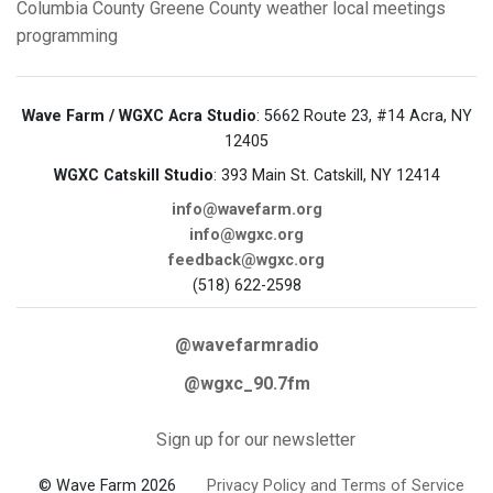
Columbia County
Greene County
weather
local meetings
programming
Wave Farm / WGXC Acra Studio
: 5662 Route 23, #14 Acra, NY
12405
WGXC Catskill Studio
: 393 Main St. Catskill, NY 12414
info@wavefarm.org
info@wgxc.org
feedback@wgxc.org
(518) 622-2598
@wavefarmradio
@wgxc_90.7fm
Sign up for our newsletter
© Wave Farm 2026
Privacy Policy and Terms of Service