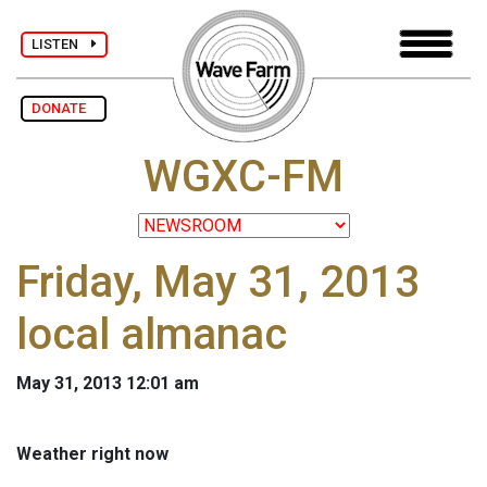
LISTEN
DONATE
WGXC-FM
Friday, May 31, 2013
local almanac
May 31, 2013 12:01 am
Weather right now