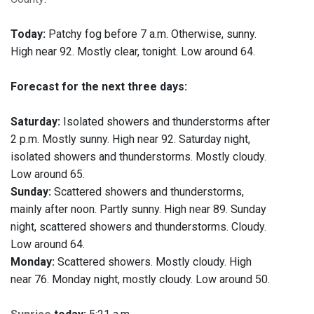
Today:
Patchy fog before 7 a.m. Otherwise, sunny.
High near 92. Mostly clear, tonight. Low around 64.
Forecast for the next three days:
Saturday:
Isolated showers and thunderstorms after
2 p.m. Mostly sunny. High near 92. Saturday night,
isolated showers and thunderstorms. Mostly cloudy.
Low around 65.
Sunday:
Scattered showers and thunderstorms,
mainly after noon. Partly sunny. High near 89. Sunday
night, scattered showers and thunderstorms. Cloudy.
Low around 64.
Monday:
Scattered showers. Mostly cloudy. High
near 76. Monday night, mostly cloudy. Low around 50.