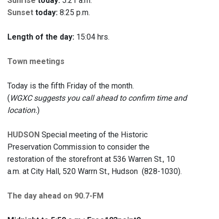
Sunrise
today:
5:21 a.m.
Sunset
today:
8:25 p.m.
Length of the day:
15:04 hrs.
Town meetings
Today is the fifth Friday of the month.
(
WGXC suggests you call ahead to confirm time and
location.
)
HUDSON
Special meeting of the Historic
Preservation Commission to consider the
restoration of the storefront at 536 Warren St., 10
a.m. at City Hall, 520 Warrn St., Hudson (828-1030).
The day ahead on 90.7-FM