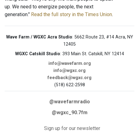
up. We need to energize people, the next
generation."
Read the full story in the Times Union
.
Wave Farm / WGXC Acra Studio
: 5662 Route 23, #14 Acra, NY
12405
WGXC Catskill Studio
: 393 Main St. Catskill, NY 12414
info@wavefarm.org
info@wgxc.org
feedback@wgxc.org
(518) 622-2598
@wavefarmradio
@wgxc_90.7fm
Sign up for our newsletter