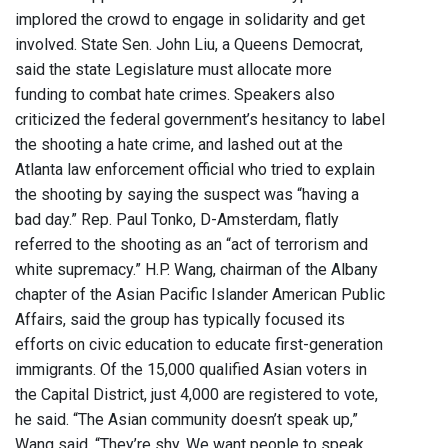
implored the crowd to engage in solidarity and get
involved. State Sen. John Liu, a Queens Democrat,
said the state Legislature must allocate more
funding to combat hate crimes. Speakers also
criticized the federal government’s hesitancy to label
the shooting a hate crime, and lashed out at the
Atlanta law enforcement official who tried to explain
the shooting by saying the suspect was “having a
bad day.” Rep. Paul Tonko, D-Amsterdam, flatly
referred to the shooting as an “act of terrorism and
white supremacy.” H.P. Wang, chairman of the Albany
chapter of the Asian Pacific Islander American Public
Affairs, said the group has typically focused its
efforts on civic education to educate first-generation
immigrants. Of the 15,000 qualified Asian voters in
the Capital District, just 4,000 are registered to vote,
he said. “The Asian community doesn’t speak up,”
Wang said. “They’re shy. We want people to speak