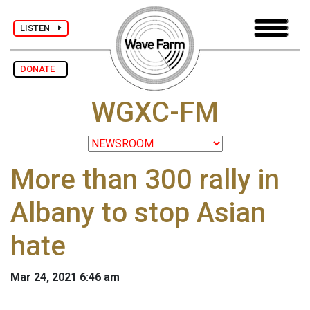
LISTEN
DONATE
WGXC-FM
More than 300 rally in
Albany to stop Asian
hate
Mar 24, 2021 6:46 am