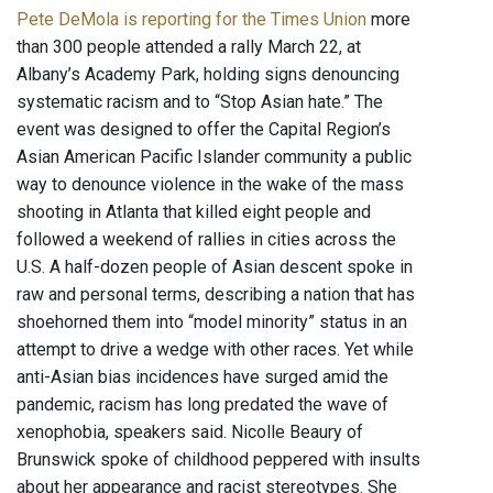
Pete DeMola is reporting for the Times Union
more
than 300 people attended a rally March 22, at
Albany’s Academy Park, holding signs denouncing
systematic racism and to “Stop Asian hate.” The
event was designed to offer the Capital Region’s
Asian American Pacific Islander community a public
way to denounce violence in the wake of the mass
shooting in Atlanta that killed eight people and
followed a weekend of rallies in cities across the
U.S. A half-dozen people of Asian descent spoke in
raw and personal terms, describing a nation that has
shoehorned them into “model minority” status in an
attempt to drive a wedge with other races. Yet while
anti-Asian bias incidences have surged amid the
pandemic, racism has long predated the wave of
xenophobia, speakers said. Nicolle Beaury of
Brunswick spoke of childhood peppered with insults
about her appearance and racist stereotypes. She