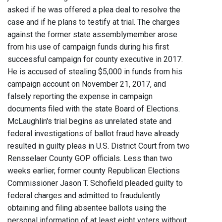
asked if he was offered a plea deal to resolve the
case and if he plans to testify at trial. The charges
against the former state assemblymember arose
from his use of campaign funds during his first
successful campaign for county executive in 2017.
He is accused of stealing $5,000 in funds from his
campaign account on November 21, 2017, and
falsely reporting the expense in campaign
documents filed with the state Board of Elections.
McLaughlin's trial begins as unrelated state and
federal investigations of ballot fraud have already
resulted in guilty pleas in U.S. District Court from two
Rensselaer County GOP officials. Less than two
weeks earlier, former county Republican Elections
Commissioner Jason T. Schofield pleaded guilty to
federal charges and admitted to fraudulently
obtaining and filing absentee ballots using the
personal information of at least eight voters without