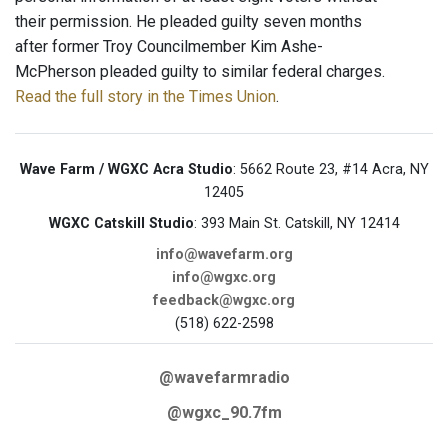
their permission. He pleaded guilty seven months
after former Troy Councilmember Kim Ashe-
McPherson pleaded guilty to similar federal charges.
Read the full story in the Times Union
.
Wave Farm / WGXC Acra Studio
: 5662 Route 23, #14 Acra, NY
12405
WGXC Catskill Studio
: 393 Main St. Catskill, NY 12414
info@wavefarm.org
info@wgxc.org
feedback@wgxc.org
(518) 622-2598
@wavefarmradio
@wgxc_90.7fm