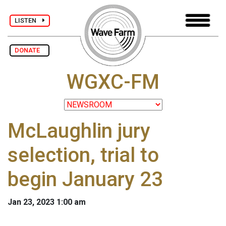
LISTEN
DONATE
WGXC-FM
McLaughlin jury
selection, trial to
begin January 23
Jan 23, 2023 1:00 am