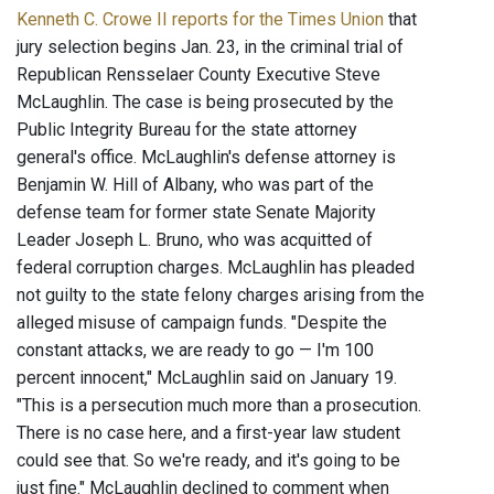
Kenneth C. Crowe II reports for the Times Union
that
jury selection begins Jan. 23, in the criminal trial of
Republican Rensselaer County Executive Steve
McLaughlin. The case is being prosecuted by the
Public Integrity Bureau for the state attorney
general's office. McLaughlin's defense attorney is
Benjamin W. Hill of Albany, who was part of the
defense team for former state Senate Majority
Leader Joseph L. Bruno, who was acquitted of
federal corruption charges. McLaughlin has pleaded
not guilty to the state felony charges arising from the
alleged misuse of campaign funds. "Despite the
constant attacks, we are ready to go — I'm 100
percent innocent," McLaughlin said on January 19.
"This is a persecution much more than a prosecution.
There is no case here, and a first-year law student
could see that. So we're ready, and it's going to be
just fine." McLaughlin declined to comment when