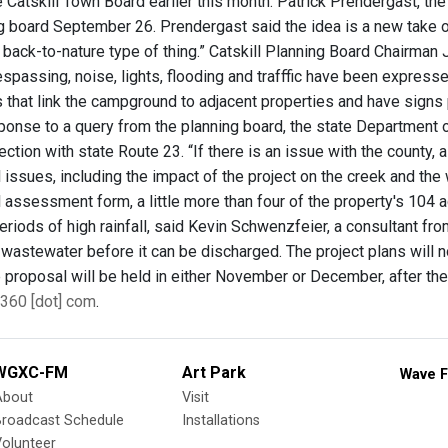
Catskill Town Board earlier this month. Patrick Prendergast, the 
g board September 26. Prendergast said the idea is a new take on
 a back-to-nature type of thing.” Catskill Planning Board Chairma
respassing, noise, lights, flooding and trafffic have been expres
ls that link the campground to adjacent properties and have signs
esponse to a query from the planning board, the state Department 
ection with state Route 23. “If there is an issue with the county, 
issues, including the impact of the project on the creek and the 
assessment form, a little more than four of the property's 104 a
periods of high rainfall, said Kevin Schwenzfeier, a consultant 
t wastewater before it can be discharged. The project plans will 
e proposal will be held in either November or December, after th
360 [dot] com
.
WGXC-FM
Art Park
Wave F
About
Visit
Broadcast Schedule
Installations
olunteer