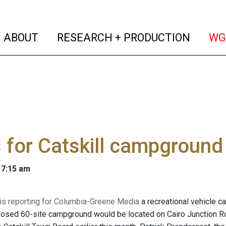
(current)
(curren
ABOUT
RESEARCH + PRODUCTION
WG
 for Catskill campground
 7:15 am
 is reporting for Columbia-Greene Media
a recreational vehicle c
posed 60-site campground would be located on Cairo Junction 