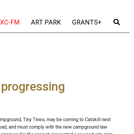
t)
(current)
(current)
(current)
(cur
XC-FM
ART PARK
GRANTS+
 progressing
ampground, Tiny Tines, may be coming to Catskill next
Road, and must comply with the new campground law