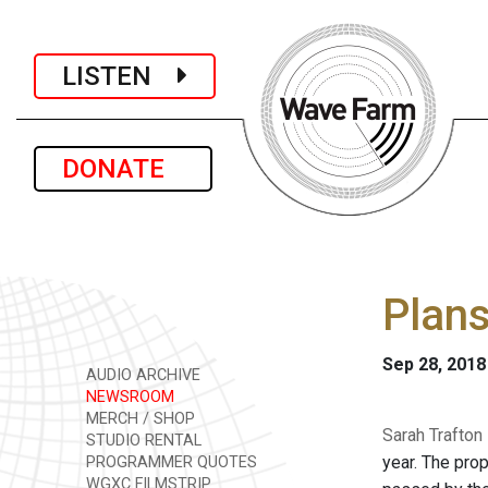
LISTEN
DONATE
Plans
Sep 28, 2018
AUDIO ARCHIVE
NEWSROOM
MERCH / SHOP
Sarah Trafton
STUDIO RENTAL
year. The pro
PROGRAMMER QUOTES
WGXC FILMSTRIP