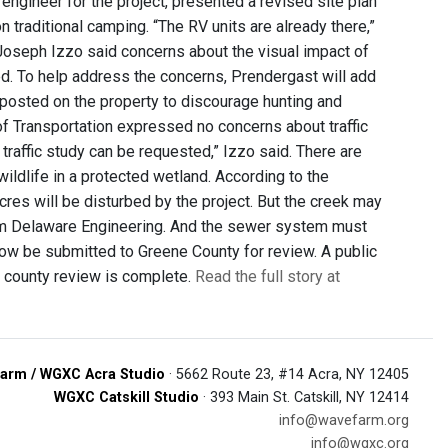
engineer for the project, presented a revised site plan
 traditional camping. “The RV units are already there,”
n Joseph Izzo said concerns about the visual impact of
sed. To help address the concerns, Prendergast will add
 posted on the property to discourage hunting and
of Transportation expressed no concerns about traffic
a traffic study can be requested,” Izzo said. There are
wildlife in a protected wetland. According to the
cres will be disturbed by the project. But the creek may
from Delaware Engineering. And the sewer system must
now be submitted to Greene County for review. A public
e county review is complete.
Read the full story at
arm / WGXC Acra Studio
· 5662 Route 23, #14 Acra, NY 12405
WGXC Catskill Studio
· 393 Main St. Catskill, NY 12414
info@wavefarm.org
info@wgxc.org