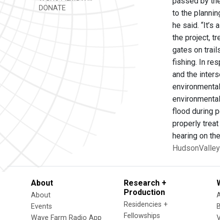
passed by the 
DONATE
to the plannin
he said. “It’s
the project, t
gates on trai
fishing. In r
and the inters
environmental 
environmental 
flood during 
properly trea
hearing on th
HudsonValley
About
Research +
Production
About
Residencies +
Events
Fellowships
Wave Farm Radio App
V