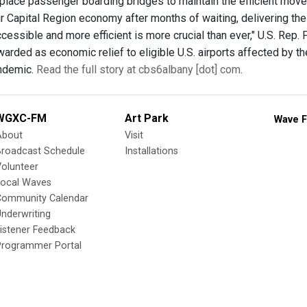
replace passenger boarding bridges to maintain the efficient mov
r Capital Region economy after months of waiting, delivering t
cessible and more efficient is more crucial than ever," U.S. Rep.
arded as economic relief to eligible U.S. airports affected by th
ndemic.
Read the full story at cbs6albany [dot] com
.
WGXC-FM
Art Park
Wave F
About
Visit
Broadcast Schedule
Installations
olunteer
Local Waves
Community Calendar
nderwriting
istener Feedback
Programmer Portal