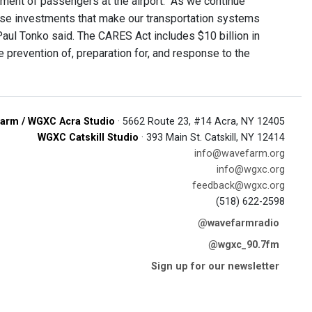
ement of passengers at the airport. "As we continue
hese investments that make our transportation systems
 Paul Tonko said. The CARES Act includes $10 billion in
e prevention of, preparation for, and response to the
arm / WGXC Acra Studio
· 5662 Route 23, #14 Acra, NY 12405
WGXC Catskill Studio
· 393 Main St. Catskill, NY 12414
info@wavefarm.org
info@wgxc.org
feedback@wgxc.org
(518) 622-2598
@wavefarmradio
@wgxc_90.7fm
Sign up for our newsletter