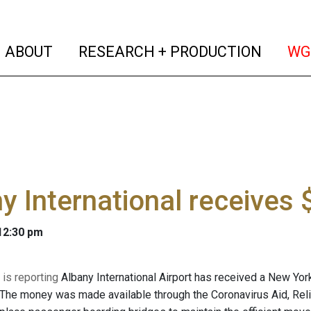
(current)
(curren
ABOUT
RESEARCH + PRODUCTION
WG
y International receives
 12:30 pm
is reporting
Albany International Airport has received a New York
 The money was made available through the Coronavirus Aid, Relie