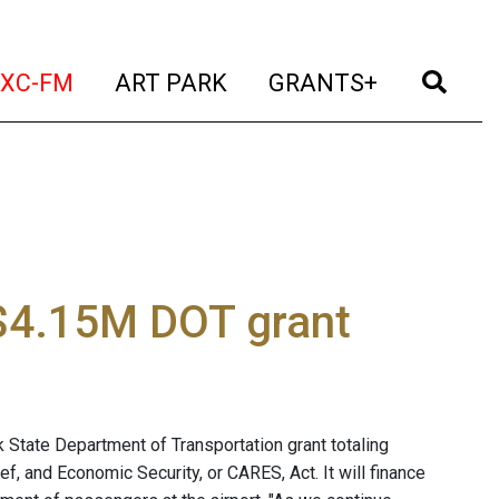
t)
(current)
(current)
(current)
(cur
XC-FM
ART PARK
GRANTS+
 $4.15M DOT grant
 State Department of Transportation grant totaling
f, and Economic Security, or CARES, Act. It will finance