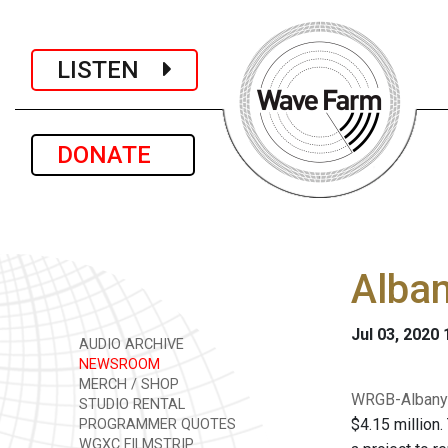
LISTEN
DONATE
Alban
Jul 03, 2020
AUDIO ARCHIVE
NEWSROOM
MERCH / SHOP
WRGB-Albany 
STUDIO RENTAL
$4.15 million.
PROGRAMMER QUOTES
WGXC FILMSTRIP