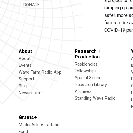
a project to 
DONATE
ramping up ou
safer, more ac
funds to be aw
COVID-19 pa
About
Research +
Production
About
Residencies +
Events
Fellowships
Wave Farm Radio App
V
Spatial Sound
Support
Research Library
Shop
Archives
Newsroom
U
Standing Wave Radio
L
Grants+
Media Arts Assistance
Fund