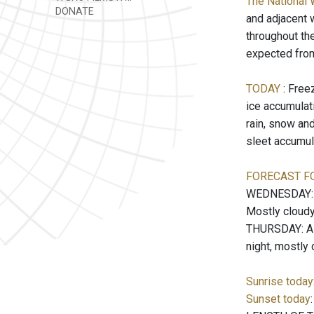
The National 
DONATE
and adjacent 
throughout the
expected from
TODAY
: Free
ice accumulati
rain, snow an
sleet accumul
FORECAST F
WEDNESDAY: Pa
Mostly cloudy
THURSDAY: A c
night, mostly
Sunrise today
Sunset today