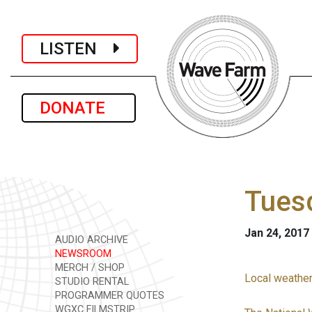
LISTEN
DONATE
Tuesd
Jan 24, 2017
AUDIO ARCHIVE
NEWSROOM
MERCH / SHOP
Local weather
STUDIO RENTAL
PROGRAMMER QUOTES
WGXC FILMSTRIP