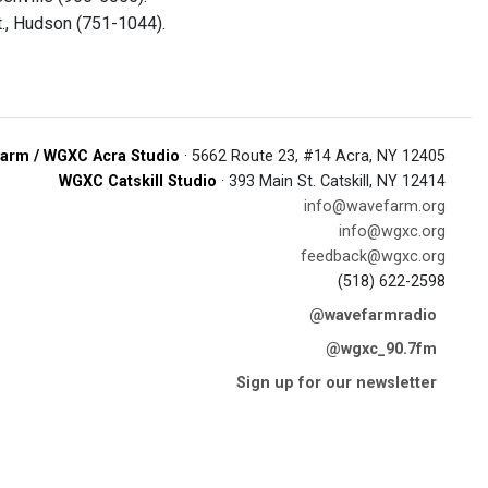
t., Hudson (751-1044).
arm / WGXC Acra Studio
· 5662 Route 23, #14 Acra, NY 12405
WGXC Catskill Studio
· 393 Main St. Catskill, NY 12414
info@wavefarm.org
info@wgxc.org
feedback@wgxc.org
(518) 622-2598
@wavefarmradio
@wgxc_90.7fm
Sign up for our newsletter