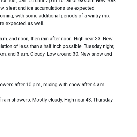
for Tue., Jan. 24 until 7 p.m. for all of eastern New York
ow, sleet and ice accumulations are expected
morning, with some additional periods of a wintry mix
re expected, as well.
a.m. and noon, then rain after noon. High near 33. New
ation of less than a half inch possible. Tuesday night,
 p.m. and 3 a.m. Cloudy. Low around 30. New snow and
wers after 10 p.m., mixing with snow after 4 a.m.
 rain showers. Mostly cloudy. High near 43. Thursday