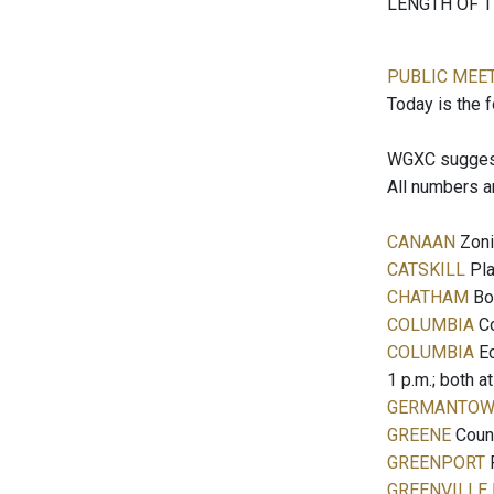
LENGTH OF TH
PUBLIC MEE
Today is the 
WGXC suggests
All numbers a
CANAAN
Zoni
CATSKILL
Pla
CHATHAM
Boa
COLUMBIA
Co
COLUMBIA
Ec
1 p.m.; both 
GERMANTO
GREENE
Count
GREENPORT
P
GREENVILLE