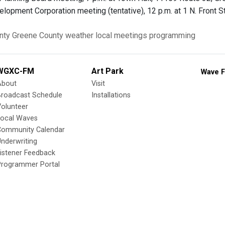
lopment Corporation meeting (tentative), 12 p.m. at 1 N. Front S
nty
Greene County
weather
local meetings
programming
WGXC-FM
Art Park
Wave F
About
Visit
Broadcast Schedule
Installations
olunteer
Local Waves
Community Calendar
nderwriting
istener Feedback
Programmer Portal