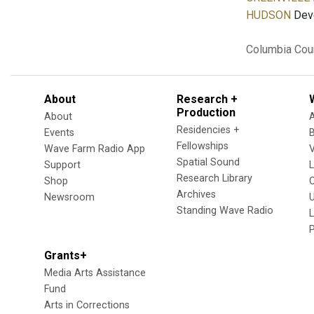
HUDSON
Deve
Columbia Cou
About
Research +
Production
About
Residencies +
Events
Fellowships
Wave Farm Radio App
V
Spatial Sound
Support
Research Library
Shop
Archives
Newsroom
U
Standing Wave Radio
L
Grants+
Media Arts Assistance
Fund
Arts in Corrections