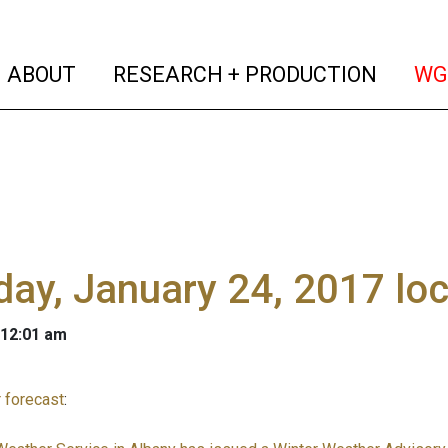
(current)
(curren
ABOUT
RESEARCH + PRODUCTION
WG
ay, January 24, 2017 lo
 12:01 am
 forecast
: