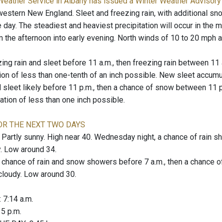
Weather Service in Albany has issued a Winter Weather Advisory
western New England. Sleet and freezing rain, with additional sn
 day. The steadiest and heaviest precipitation will occur in the 
 the afternoon into early evening. North winds of 10 to 20 mph a
zing rain and sleet before 11 a.m., then freezing rain between 11 
on of less than one-tenth of an inch possible. New sleet accumul
d sleet likely before 11 p.m., then a chance of snow between 11
ation of less than one inch possible.
OR THE NEXT TWO DAYS
rtly sunny. High near 40. Wednesday night, a chance of rain sho
. Low around 34.
hance of rain and snow showers before 7 a.m., then a chance of
 cloudy. Low around 30.
: 7:14 a.m.
: 5 p.m.