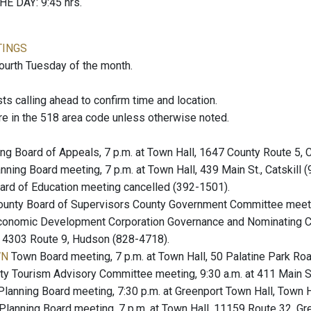
E DAY: 9:45 hrs.
TINGS
fourth Tuesday of the month.
 calling ahead to confirm time and location.
re in the 518 area code unless otherwise noted.
ng Board of Appeals, 7 p.m. at Town Hall, 1647 County Route 5, 
nning Board meeting, 7 p.m. at Town Hall, 439 Main St., Catskill 
rd of Education meeting cancelled (392-1501).
unty Board of Supervisors County Government Committee meeting
onomic Development Corporation Governance and Nominating Co
at 4303 Route 9, Hudson (828-4718).
WN
Town Board meeting, 7 p.m. at Town Hall, 50 Palatine Park R
y Tourism Advisory Committee meeting, 9:30 a.m. at 411 Main St
lanning Board meeting, 7:30 p.m. at Greenport Town Hall, Town 
Planning Board meeting, 7 p.m. at Town Hall, 11159 Route 32, Gr