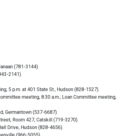
Canaan (781-3144).
(943-2141).
, 5 p.m. at 401 State St., Hudson (828-1527).
mmittee meeting, 8:30 a.m.; Loan Committee meeting,
oad, Germantown (537-6687).
reet, Room 427, Catskill (719-3270).
Hall Drive, Hudson (828-4656).
eenville (966-5055).