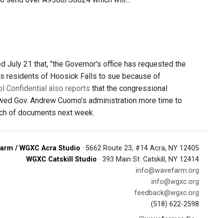
uly 21 that, "the Governor's office has requested the
ws residents of Hoosick Falls to sue because of
l Confidential also reports
that the congressional
owed Gov. Andrew Cuomo’s administration more time to
atch of documents next week.
arm / WGXC Acra Studio
· 5662 Route 23, #14 Acra, NY 12405
WGXC Catskill Studio
· 393 Main St. Catskill, NY 12414
info@wavefarm.org
info@wgxc.org
feedback@wgxc.org
(518) 622-2598