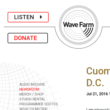
LISTEN
DONATE
Cuomo
D.C.
AUDIO ARCHIVE
NEWSROOM
Jul 21, 2016
MERCH / SHOP
STUDIO RENTAL
PROGRAMMER QUOTES
WGXC FILMSTRIP
I am pleased 