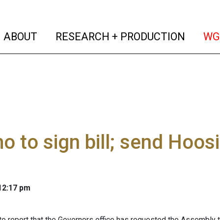
(current)
(curren
ABOUT
RESEARCH + PRODUCTION
WG
 to sign bill; send Hoos
 12:17 pm
to report that the Governors office has requested the Assembly 