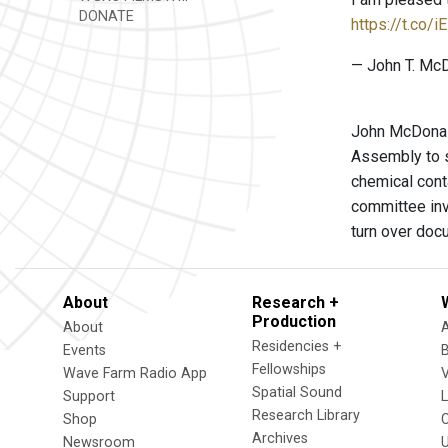
DONATE
https://t.co/
— John T. Mc
John McDonald
Assembly to s
chemical cont
committee inv
turn over doc
About
Research +
Production
About
Residencies +
Events
Fellowships
Wave Farm Radio App
V
Spatial Sound
Support
Research Library
Shop
Archives
Newsroom
U