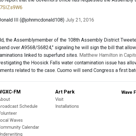
iE7SIZs9W6
Donald III (@johnmcdonald108)
July 21, 2016
, the Assemblymember of the 108th Assembly District Tweeted J
end over A9568/S6824," signaling he will sign the bill that allo
aminations linked to superfund sites.
Matthew Hamilton in Capito
estigating the Hoosick Falls water contamination issue has all
uments related to the case. Cuomo will send Congress a first b
WGXC-FM
Art Park
Wave F
About
Visit
Broadcast Schedule
Installations
olunteer
Local Waves
Community Calendar
nderwriting