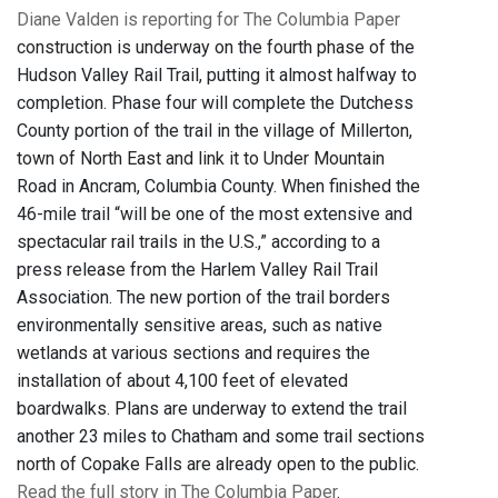
Diane Valden is reporting for The Columbia Paper
construction is underway on the fourth phase of the
Hudson Valley Rail Trail, putting it almost halfway to
completion. Phase four will complete the Dutchess
County portion of the trail in the village of Millerton,
town of North East and link it to Under Mountain
Road in Ancram, Columbia County. When finished the
46-mile trail “will be one of the most extensive and
spectacular rail trails in the U.S.,” according to a
press release from the Harlem Valley Rail Trail
Association. The new portion of the trail borders
environmentally sensitive areas, such as native
wetlands at various sections and requires the
installation of about 4,100 feet of elevated
boardwalks. Plans are underway to extend the trail
another 23 miles to Chatham and some trail sections
north of Copake Falls are already open to the public.
Read the full story in The Columbia Paper
.