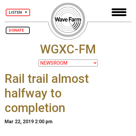
LISTEN
DONATE
WGXC-FM
Rail trail almost
halfway to
completion
Mar 22, 2019 2:00 pm