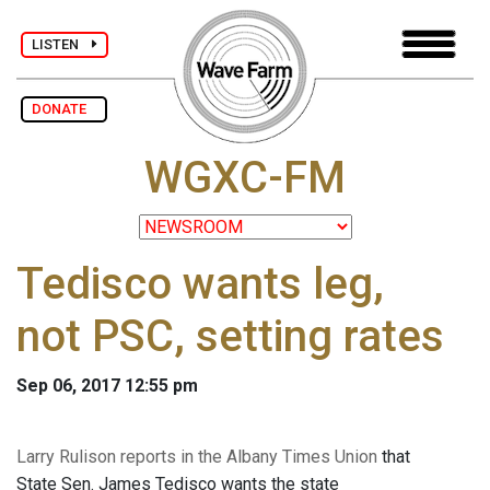
LISTEN
DONATE
WGXC-FM
Tedisco wants leg,
not PSC, setting rates
Sep 06, 2017 12:55 pm
Larry Rulison reports in the Albany Times Union
that
State Sen. James Tedisco wants the state