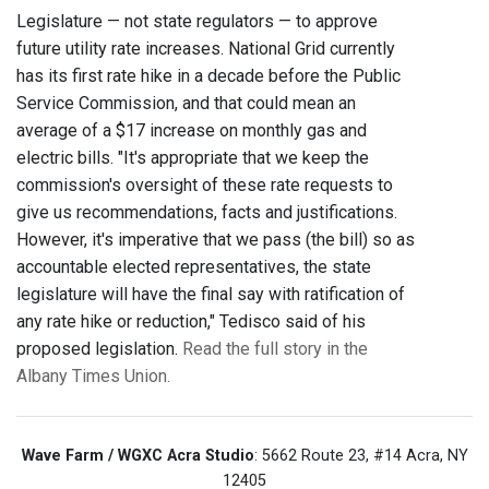
Legislature — not state regulators — to approve
future utility rate increases. National Grid currently
has its first rate hike in a decade before the Public
Service Commission, and that could mean an
average of a $17 increase on monthly gas and
electric bills. "It's appropriate that we keep the
commission's oversight of these rate requests to
give us recommendations, facts and justifications.
However, it's imperative that we pass (the bill) so as
accountable elected representatives, the state
legislature will have the final say with ratification of
any rate hike or reduction," Tedisco said of his
proposed legislation.
Read the full story in the
Albany Times Union.
Wave Farm / WGXC Acra Studio
: 5662 Route 23, #14 Acra, NY
12405