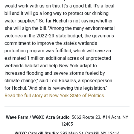
would work with us on this. It's a good bill. It's a local
bill and it will go a long way to protect our drinking
water supplies." So far Hochul is not saying whether
she will sign the bill. "Among the many environmental
victories in the 2022-23 state budget, the governor’s
commitment to improve the state’s wetlands
protection program was fulfilled, which will save an
estimated 1 million additional acres of unprotected
wetlands habitat and help New York adapt to
increased flooding and severe storms fueled by
climate change," said Leo Rosales, a spokesperson
for Hochul. "And she is reviewing this legislation."
Read the full story at New York State of Politics
.
Wave Farm / WGXC Acra Studio
: 5662 Route 23, #14 Acra, NY
12405
WGXC Catskill Studio
: 393 Main St. Catskill, NY 12414