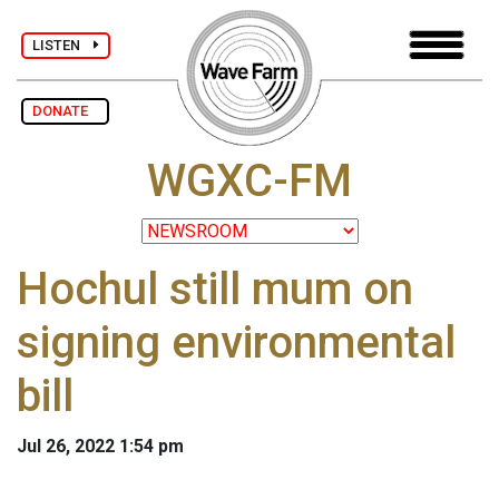
LISTEN
DONATE
WGXC-FM
Hochul still mum on
signing environmental
bill
Jul 26, 2022 1:54 pm