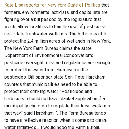
Kate Lisa reports for New York State of Politics
that
farmers, environmental activists, and capitalists are
fighting over a bill passed by the legislature that
would allow localities to ban the use of pesticides
near state freshwater wetlands. The bill is meant to
protect the 2.4 million acres of wetlands in New York.
The New York Farm Bureau claims the state
Department of Environmental Conservation's
pesticide oversight rules and regulations are enough
to protect the water from chemicals in the
pesticides. Bill sponsor state Sen. Pete Harckham
counters that municipalities need to be able to
protect their drinking water. "Pesticides and
herbicides should not have blanket application if a
municipality chooses to regulate their local wetlands
that way," said Harckham. "...The Farm Bureau tends
to have a reflexive reaction when it comes to clean-
water initiatives.... I would hope the Farm Bureau