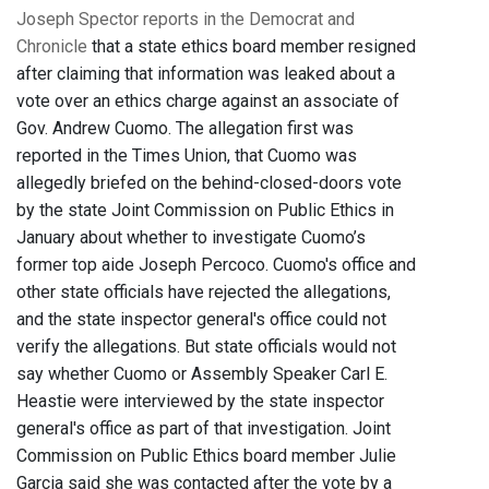
Joseph Spector reports in the Democrat and
Chronicle
that a state ethics board member resigned
after claiming that information was leaked about a
vote over an ethics charge against an associate of
Gov. Andrew Cuomo. The allegation first was
reported in the Times Union, that Cuomo was
allegedly briefed on the behind-closed-doors vote
by the state Joint Commission on Public Ethics in
January about whether to investigate Cuomo’s
former top aide Joseph Percoco. Cuomo's office and
other state officials have rejected the allegations,
and the state inspector general's office could not
verify the allegations. But state officials would not
say whether Cuomo or Assembly Speaker Carl E.
Heastie were interviewed by the state inspector
general's office as part of that investigation. Joint
Commission on Public Ethics board member Julie
Garcia said she was contacted after the vote by a