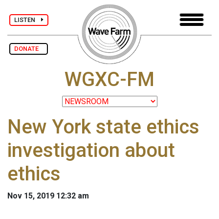
LISTEN
DONATE
WGXC-FM
New York state ethics
investigation about
ethics
Nov 15, 2019 12:32 am