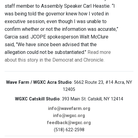
staff member to Assembly Speaker Carl Heastie. “I
was being told the governor knew how I voted in
executive session, even though I was unable to
confirm whether or not the information was accurate,”
Garcia said. JCOPE spokesperson Walt McClure
said, "We have since been advised that the
allegation could not be substantiated."
Read more
about this story in the Democrat and Chronicle.
Wave Farm / WGXC Acra Studio
: 5662 Route 23, #14 Acra, NY
12405
WGXC Catskill Studio
: 393 Main St. Catskill, NY 12414
info@wavefarm.org
info@wgxc.org
feedback@wgxc.org
(518) 622-2598