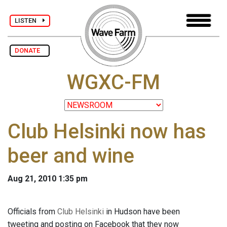
LISTEN
DONATE
WGXC-FM
Club Helsinki now has
beer and wine
Aug 21, 2010 1:35 pm
Officials from
Club Helsinki
in Hudson have been
tweeting and posting on Facebook that they now