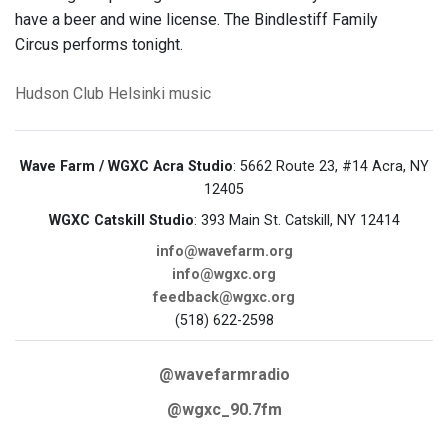
have a beer and wine license. The Bindlestiff Family
Circus performs tonight.
Hudson
Club Helsinki
music
Wave Farm / WGXC Acra Studio
: 5662 Route 23, #14 Acra, NY
12405
WGXC Catskill Studio
: 393 Main St. Catskill, NY 12414
info@wavefarm.org
info@wgxc.org
feedback@wgxc.org
(518) 622-2598
@wavefarmradio
@wgxc_90.7fm