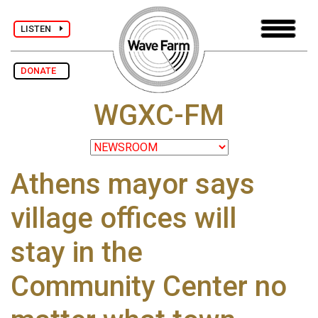
LISTEN
DONATE
WGXC-FM
Athens mayor says
village offices will
stay in the
Community Center no