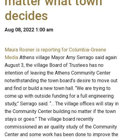
matter what town
decides
Aug 08, 2022 1:00 am
Maura Rosner is reporting for Columbia-Greene
Media
Athens village Mayor Amy Serrago said again
August 3, the village Board of Trustees has no
intention of leaving the Athens Community Center
notwithstanding the town board’s desire to move out
and find or build a new town hall. “We are trying to
come up with outside funding for a full engineering
study,” Serrago said. “... The village offices will stay in
the Community Center building no matter if the town
stays or goes.” The village board recently
commissioned an air quality study of the Community
Center and some work has been done to improve the