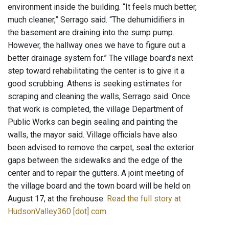
environment inside the building. “It feels much better,
much cleaner,” Serrago said. “The dehumidifiers in
the basement are draining into the sump pump.
However, the hallway ones we have to figure out a
better drainage system for.” The village board’s next
step toward rehabilitating the center is to give it a
good scrubbing. Athens is seeking estimates for
scraping and cleaning the walls, Serrago said. Once
that work is completed, the village Department of
Public Works can begin sealing and painting the
walls, the mayor said. Village officials have also
been advised to remove the carpet, seal the exterior
gaps between the sidewalks and the edge of the
center and to repair the gutters. A joint meeting of
the village board and the town board will be held on
August 17, at the firehouse.
Read the full story at
HudsonValley360 [dot] com
.