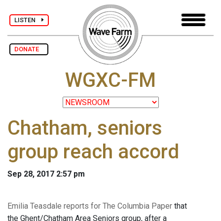
LISTEN
DONATE
WGXC-FM
Chatham, seniors
group reach accord
Sep 28, 2017 2:57 pm
Emilia Teasdale reports for The Columbia Paper
that
the Ghent/Chatham Area Seniors group, after a