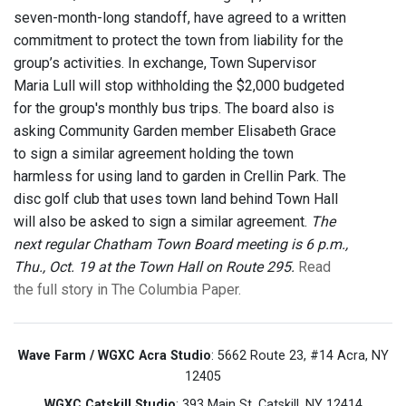
seven-month-long standoff, have agreed to a written
commitment to protect the town from liability for the
group’s activities. In exchange, Town Supervisor
Maria Lull will stop withholding the $2,000 budgeted
for the group's monthly bus trips. The board also is
asking Community Garden member Elisabeth Grace
to sign a similar agreement holding the town
harmless for using land to garden in Crellin Park. The
disc golf club that uses town land behind Town Hall
will also be asked to sign a similar agreement.
The
next regular Chatham Town Board meeting is 6 p.m.,
Thu., Oct. 19 at the Town Hall on Route 295.
Read
the full story in The Columbia Paper.
Wave Farm / WGXC Acra Studio
: 5662 Route 23, #14 Acra, NY
12405
WGXC Catskill Studio
: 393 Main St. Catskill, NY 12414