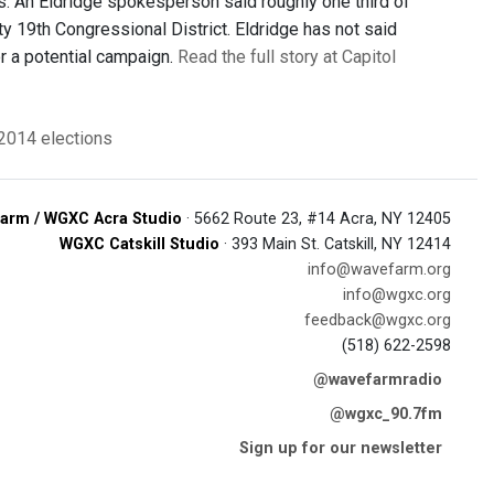
. An Eldridge spokesperson said roughly one third of
y 19th Congressional District. Eldridge has not said
or a potential campaign.
Read the full story at Capitol
2014 elections
arm / WGXC Acra Studio
· 5662 Route 23, #14 Acra, NY 12405
WGXC Catskill Studio
· 393 Main St. Catskill, NY 12414
info@wavefarm.org
info@wgxc.org
feedback@wgxc.org
(518) 622-2598
@wavefarmradio
@wgxc_90.7fm
Sign up for our newsletter