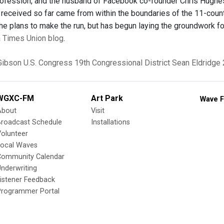
rofession, and the husband of Facebook co-founder Chris Hughes
 received so far came from within the boundaries of the 11-count
f he plans to make the run, but has begun laying the groundwork f
 a Times Union blog
.
Gibson
U.S. Congress
19th Congressional District
Sean Eldridge
WGXC-FM
Art Park
Wave F
About
Visit
Broadcast Schedule
Installations
olunteer
Local Waves
Community Calendar
nderwriting
istener Feedback
Programmer Portal