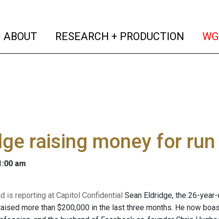
(current)
(curren
ABOUT
RESEARCH + PRODUCTION
WG
dge raising money for run
 1:00 am
 is reporting at Capitol Confidential
Sean Eldridge, the 26-year
raised more than $200,000 in the last three months. He now boas