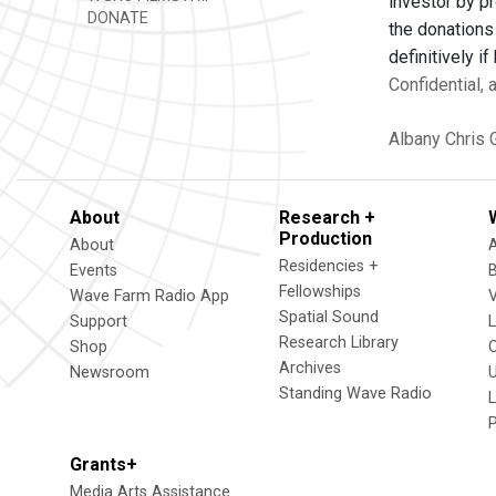
investor by p
DONATE
the donations
definitively i
Confidential,
Albany
Chris 
About
Research +
Production
About
Residencies +
Events
Fellowships
Wave Farm Radio App
V
Spatial Sound
Support
Research Library
Shop
Archives
Newsroom
U
Standing Wave Radio
L
Grants+
Media Arts Assistance