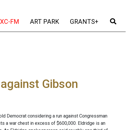
t)
(current)
(current)
(current)
(cur
XC-FM
ART PARK
GRANTS+
 against Gibson
-old Democrat considering a run against Congressman
ts a war chest in excess of $600,000. Eldridge is an