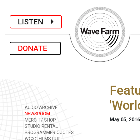
LISTEN
DONATE
Featu
'Worl
AUDIO ARCHIVE
NEWSROOM
May 05, 2016
MERCH / SHOP
STUDIO RENTAL
PROGRAMMER QUOTES
WGXC FILMSTRIP