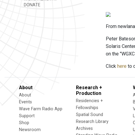
DONATE
From newlanar
Peter Bateson
Solaris Cente
on the "WGXC
Click
here
to d
About
Research +
Production
About
Residencies +
Events
Fellowships
Wave Farm Radio App
V
Spatial Sound
Support
Research Library
Shop
Archives
Newsroom
U