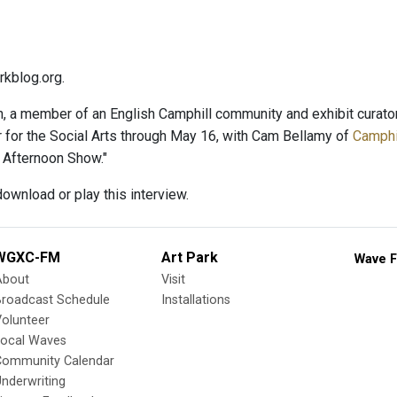
kblog.org.
, a member of an English Camphill community and exhibit curator,
r for the Social Arts through May 16, with Cam Bellamy of
Camphil
 Afternoon Show."
ownload or play this interview.
WGXC-FM
Art Park
Wave F
About
Visit
Broadcast Schedule
Installations
olunteer
Local Waves
Community Calendar
nderwriting