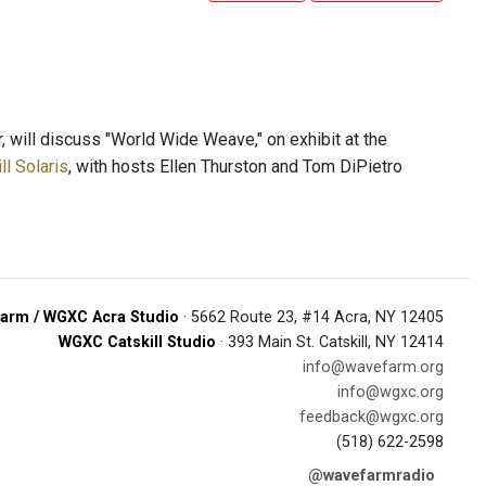
 will discuss "World Wide Weave," on exhibit at the
l Solaris
, with hosts Ellen Thurston and Tom DiPietro
arm / WGXC Acra Studio
· 5662 Route 23, #14 Acra, NY 12405
WGXC Catskill Studio
· 393 Main St. Catskill, NY 12414
info@wavefarm.org
info@wgxc.org
feedback@wgxc.org
(518) 622-2598
@wavefarmradio