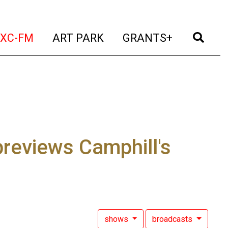
t)
(current)
(current)
(current)
(cur
XC-FM
ART PARK
GRANTS+
previews Camphill's
shows
broadcasts