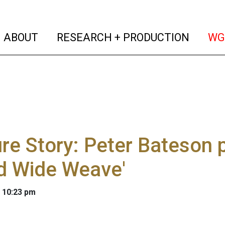
(current)
(curren
ABOUT
RESEARCH + PRODUCTION
WG
re Story: Peter Bateson 
d Wide Weave'
 10:23 pm