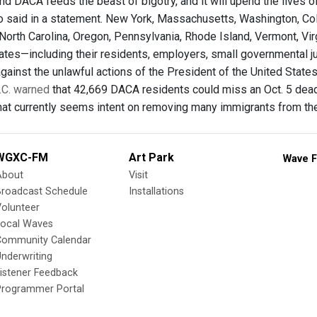
nd DACA feeds the beast of bigotry, and it will upend the lives
o said in a statement. New York, Massachusetts, Washington, Color
rth Carolina, Oregon, Pennsylvania, Rhode Island, Vermont, Virgin
tates—including their residents, employers, small governmental ju
against the unlawful actions of the President of the United State
.C. warned
that 42,669 DACA residents could miss an Oct. 5 deadl
at currently seems intent on removing many immigrants from the
WGXC-FM
Art Park
Wave F
About
Visit
Broadcast Schedule
Installations
olunteer
Local Waves
Community Calendar
nderwriting
istener Feedback
Programmer Portal