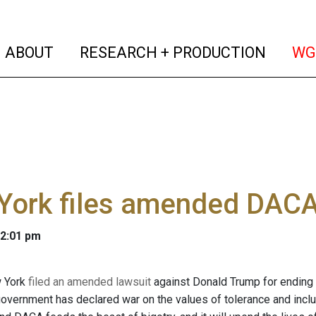
(current)
(curren
ABOUT
RESEARCH + PRODUCTION
WG
York files amended DACA
 2:01 pm
w York
filed an amended lawsuit
against Donald Trump for ending 
overnment has declared war on the values of tolerance and inclusio