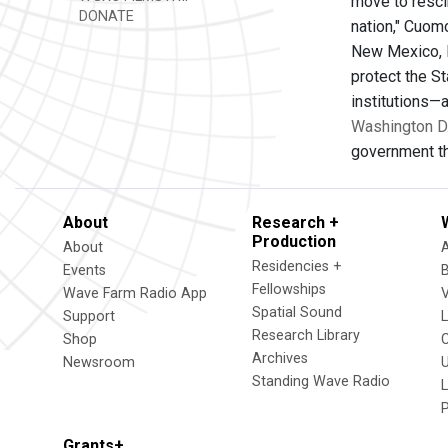
move to resci
DONATE
nation," Cuom
New Mexico, No
protect the S
institutions—
Washington D
government th
About
Research +
Production
About
Residencies +
Events
Fellowships
Wave Farm Radio App
V
Spatial Sound
Support
Research Library
Shop
Archives
Newsroom
U
Standing Wave Radio
L
Grants+