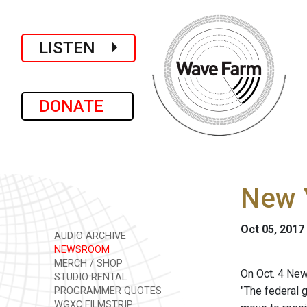
LISTEN
DONATE
New 
Oct 05, 2017
AUDIO ARCHIVE
NEWSROOM
MERCH / SHOP
On Oct. 4 Ne
STUDIO RENTAL
"The federal g
PROGRAMMER QUOTES
WGXC FILMSTRIP