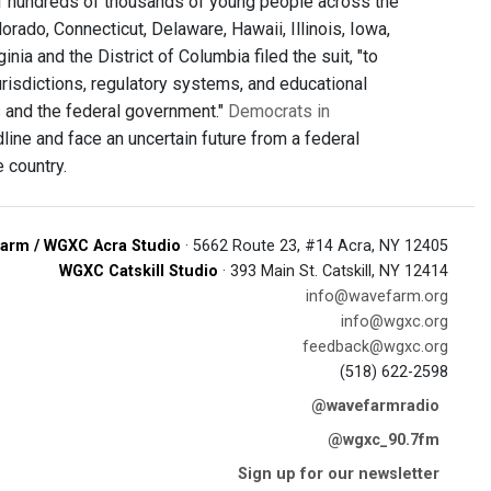
 of hundreds of thousands of young people across the
ado, Connecticut, Delaware, Hawaii, Illinois, Iowa,
ia and the District of Columbia filed the suit, "to
risdictions, regulatory systems, and educational
s and the federal government."
Democrats in
ine and face an uncertain future from a federal
 country.
arm / WGXC Acra Studio
· 5662 Route 23, #14 Acra, NY 12405
WGXC Catskill Studio
· 393 Main St. Catskill, NY 12414
info@wavefarm.org
info@wgxc.org
feedback@wgxc.org
(518) 622-2598
@wavefarmradio
@wgxc_90.7fm
Sign up for our newsletter