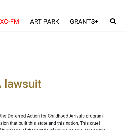
t)
(current)
(current)
(current)
(cur
XC-FM
ART PARK
GRANTS+
 lawsuit
the Deferred Action for Childhood Arrivals program.
n that built this state and this nation. This cruel