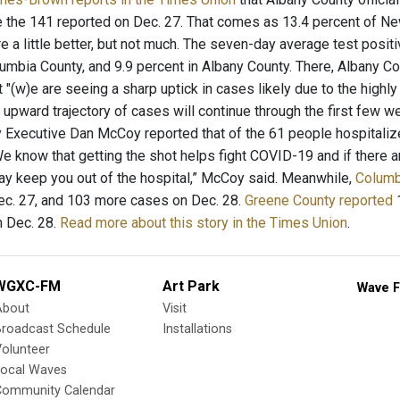
 the 141 reported on Dec. 27. That comes as 13.4 percent of New 
re a little better, but not much. The seven-day average test positi
lumbia County, and 9.9 percent in Albany County. There, Albany 
 "(w)e are seeing a sharp uptick in cases likely due to the highly t
 upward trajectory of cases will continue through the first few 
 Executive Dan McCoy reported that of the 61 people hospitalize
We know that getting the shot helps fight COVID-19 and if there
y keep you out of the hospital,” McCoy said. Meanwhile,
Columb
c. 27, and 103 more cases on Dec. 28.
Greene County reported
1
 Dec. 28.
Read more about this story in the Times Union
.
WGXC-FM
Art Park
Wave F
About
Visit
Broadcast Schedule
Installations
olunteer
Local Waves
Community Calendar