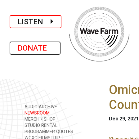
LISTEN
DONATE
Omicr
Count
AUDIO ARCHIVE
NEWSROOM
Dec 29, 2021
MERCH / SHOP
STUDIO RENTAL
PROGRAMMER QUOTES
WGXC FILMSTRIP
Shaniece Hol