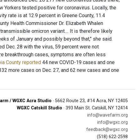
Yorkers tested positive for coronavirus. Locally, the
vity rate is at 12.9 percent in Greene County, 11.4
County Health Commissioner Dr. Elizabeth Whalen
ransmissible omicron variant.... It is therefore likely
weeks of January and possibly beyond that," she said.
d Dec. 28 with the virus, 59 percent were not
 are breakthrough cases, symptoms are often less
ia County reported
44 new COVID-19 cases and one
32 more cases on Dec. 27, and 62 new cases and one
arm / WGXC Acra Studio
· 5662 Route 23, #14 Acra, NY 12405
WGXC Catskill Studio
· 393 Main St. Catskill, NY 12414
info@wavefarm.org
info@wgxc.org
feedback@wgxc.org
(518) 622-2598