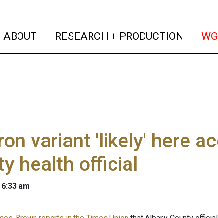
(current)
(curren
ABOUT
RESEARCH + PRODUCTION
WG
on variant 'likely' here a
y health official
 6:33 am
mes-Brown reports in the Times Union
that Albany County offici