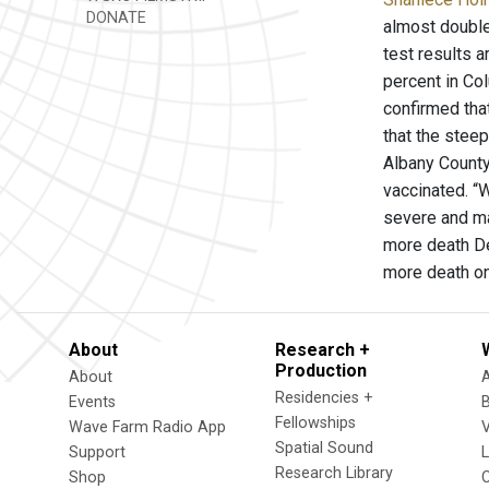
DONATE
almost double
test results a
percent in Co
confirmed that
that the steep
Albany County
vaccinated. “
severe and ma
more death De
more death on
About
Research +
Production
About
Residencies +
Events
Fellowships
Wave Farm Radio App
V
Spatial Sound
Support
Research Library
Shop