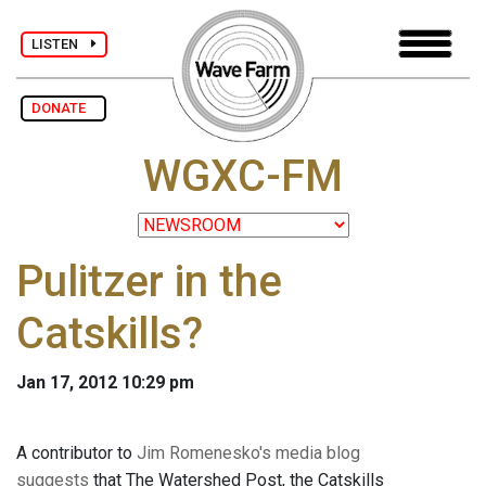
LISTEN
DONATE
WGXC-FM
Pulitzer in the
Catskills?
Jan 17, 2012 10:29 pm
A contributor to
Jim Romenesko's media blog
suggests
that The Watershed Post, the Catskills