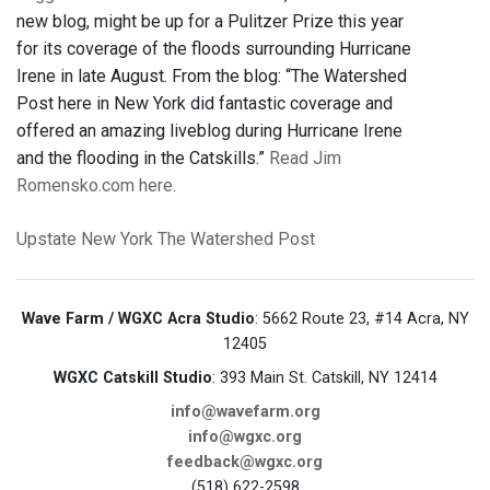
new blog, might be up for a Pulitzer Prize this year
for its coverage of the floods surrounding Hurricane
Irene in late August. From the blog: “The Watershed
Post here in New York did fantastic coverage and
offered an amazing liveblog during Hurricane Irene
and the flooding in the Catskills.”
Read Jim
Romensko.com here.
Upstate New York
The Watershed Post
Wave Farm / WGXC Acra Studio
: 5662 Route 23, #14 Acra, NY
12405
WGXC Catskill Studio
: 393 Main St. Catskill, NY 12414
info@wavefarm.org
info@wgxc.org
feedback@wgxc.org
(518) 622-2598