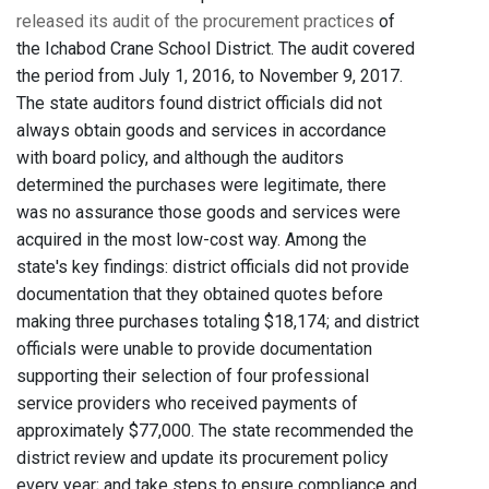
released its audit of the procurement practices
of
the Ichabod Crane School District. The audit covered
the period from July 1, 2016, to November 9, 2017.
The state auditors found district officials did not
always obtain goods and services in accordance
with board policy, and although the auditors
determined the purchases were legitimate, there
was no assurance those goods and services were
acquired in the most low-cost way. Among the
state's key findings: district officials did not provide
documentation that they obtained quotes before
making three purchases totaling $18,174; and district
officials were unable to provide documentation
supporting their selection of four professional
service providers who received payments of
approximately $77,000. The state recommended the
district review and update its procurement policy
every year; and take steps to ensure compliance and