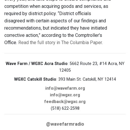
competition when acquiring goods and services, as
required by district policy. “District officials
disagreed with certain aspects of our findings and
recommendations, but indicated they have initiated
corrective action,” according to the Comptroller's
Office.
Read the full story in The Columbia Paper
.
Wave Farm / WGXC Acra Studio
: 5662 Route 23, #14 Acra, NY
12405
WGXC Catskill Studio
: 393 Main St. Catskill, NY 12414
info@wavefarm.org
info@wgxc.org
feedback@wgxc.org
(518) 622-2598
@wavefarmradio