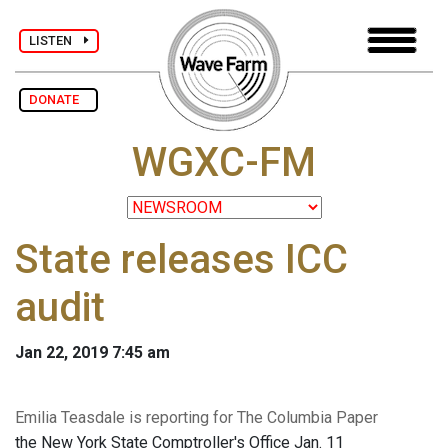
LISTEN
DONATE
WGXC-FM
State releases ICC
audit
Jan 22, 2019 7:45 am
Emilia Teasdale is reporting for The Columbia Paper
the New York State Comptroller's Office Jan. 11