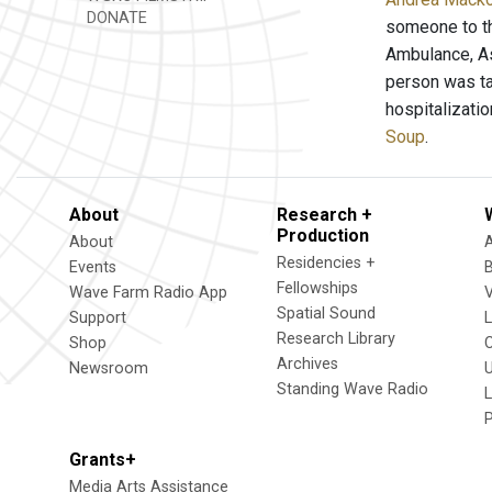
DONATE
someone to th
Ambulance, As
person was ta
hospitalizatio
Soup
.
About
Research +
Production
About
Residencies +
Events
Fellowships
Wave Farm Radio App
V
Spatial Sound
Support
Research Library
Shop
Archives
Newsroom
U
Standing Wave Radio
L
Grants+
Media Arts Assistance