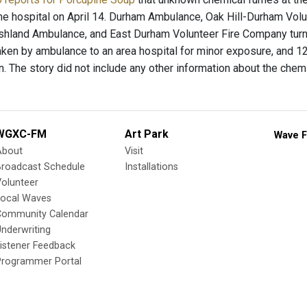
e hospital on April 14. Durham Ambulance, Oak Hill-Durham Vol
hland Ambulance, and East Durham Volunteer Fire Company turned
ken by ambulance to an area hospital for minor exposure, and 12
n. The story did not include any other information about the chem
WGXC-FM
Art Park
Wave F
About
Visit
Broadcast Schedule
Installations
olunteer
Local Waves
Community Calendar
nderwriting
istener Feedback
Programmer Portal