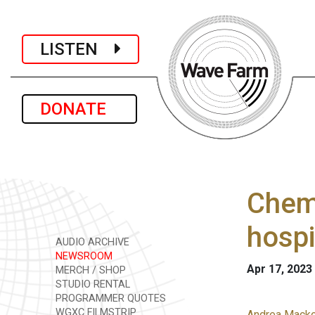
LISTEN
DONATE
Chemi
hospi
AUDIO ARCHIVE
NEWSROOM
Apr 17, 2023
MERCH / SHOP
STUDIO RENTAL
PROGRAMMER QUOTES
WGXC FILMSTRIP
Andrea Macko