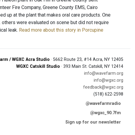
unteer Fire Company, Greene County EMS, Cairo
 up at the plant that makes oral care products. One
 others were evaluated on scene but did not require
ical leak.
Read more about this story in Porcupine
arm / WGXC Acra Studio
· 5662 Route 23, #14 Acra, NY 12405
WGXC Catskill Studio
· 393 Main St. Catskill, NY 12414
info@wavefarm.org
info@wgxc.org
feedback@wgxc.org
(518) 622-2598
@wavefarmradio
@wgxc_90.7fm
Sign up for our newsletter