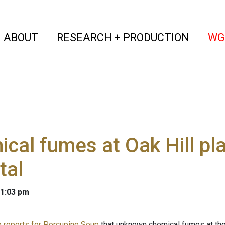
(current)
(curren
ABOUT
RESEARCH + PRODUCTION
WG
cal fumes at Oak Hill pl
tal
 1:03 pm
 reports for Porcupine Soup
that unknown chemical fumes at the 