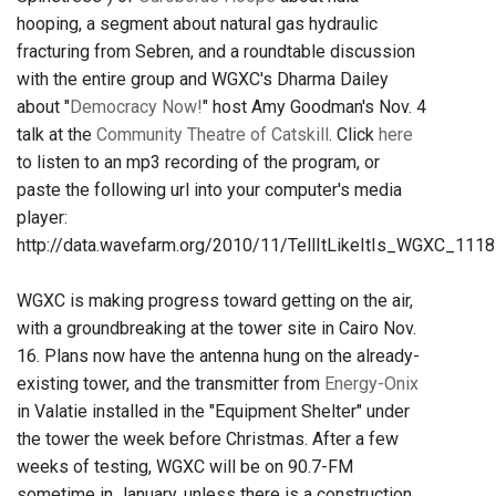
hooping, a segment about natural gas hydraulic
fracturing from Sebren, and a roundtable discussion
with the entire group and WGXC's Dharma Dailey
about "
Democracy Now!
" host Amy Goodman's Nov. 4
talk at the
Community Theatre of Catskill
. Click
here
to listen to an mp3 recording of the program, or
paste the following url into your computer's media
player:
http://data.wavefarm.org/2010/11/TellItLikeItIs_WGXC_111
WGXC is making progress toward getting on the air,
with a groundbreaking at the tower site in Cairo Nov.
16. Plans now have the antenna hung on the already-
existing tower, and the transmitter from
Energy-Onix
in Valatie installed in the "Equipment Shelter" under
the tower the week before Christmas. After a few
weeks of testing, WGXC will be on 90.7-FM
sometime in January, unless there is a construction