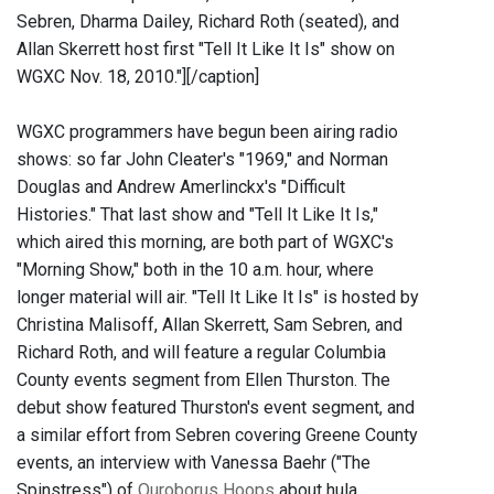
Sebren, Dharma Dailey, Richard Roth (seated), and
Allan Skerrett host first "Tell It Like It Is" show on
WGXC Nov. 18, 2010."]
[/caption]
WGXC programmers have begun been airing radio
shows: so far John Cleater's "1969," and Norman
Douglas and Andrew Amerlinckx's "Difficult
Histories." That last show and "Tell It Like It Is,"
which aired this morning, are both part of WGXC's
"Morning Show," both in the 10 a.m. hour, where
longer material will air. "Tell It Like It Is" is hosted by
Christina Malisoff, Allan Skerrett, Sam Sebren, and
Richard Roth, and will feature a regular Columbia
County events segment from Ellen Thurston. The
debut show featured Thurston's event segment, and
a similar effort from Sebren covering Greene County
events, an interview with Vanessa Baehr ("The
Spinstress") of
Ouroborus Hoops
about hula