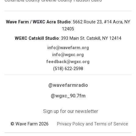
Wave Farm / WGXC Acra Studio
: 5662 Route 23, #14 Acra, NY
12405
WGXC Catskill Studio
: 393 Main St. Catskill, NY 12414
info@wavefarm.org
info@wgxc.org
feedback@wgxc.org
(518) 622-2598
@wavefarmradio
@wgxc_90.7fm
Sign up for our newsletter
© Wave Farm 2026
Privacy Policy and Terms of Service