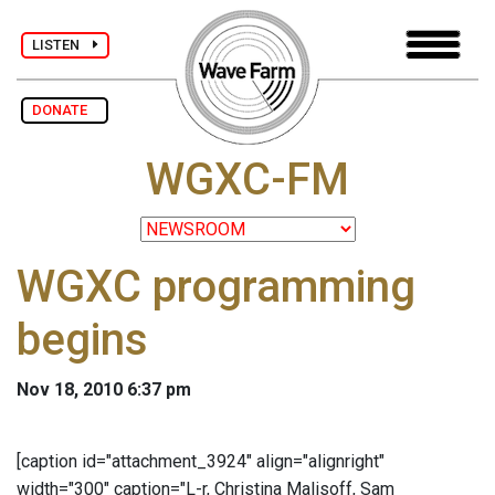
LISTEN
DONATE
WGXC-FM
WGXC programming
begins
Nov 18, 2010 6:37 pm
[caption id="attachment_3924" align="alignright"
width="300" caption="L-r, Christina Malisoff, Sam