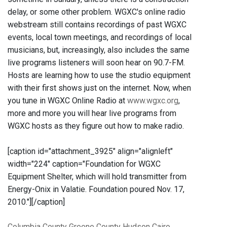
delay, or some other problem. WGXC's online radio
webstream still contains recordings of past WGXC
events, local town meetings, and recordings of local
musicians, but, increasingly, also includes the same
live programs listeners will soon hear on 90.7-FM.
Hosts are learning how to use the studio equipment
with their first shows just on the internet. Now, when
you tune in WGXC Online Radio at
www.wgxc.org
,
more and more you will hear live programs from
WGXC hosts as they figure out how to make radio.
[caption id="attachment_3925" align="alignleft"
width="224" caption="Foundation for WGXC
Equipment Shelter, which will hold transmitter from
Energy-Onix in Valatie. Foundation poured Nov. 17,
2010."]
[/caption]
Columbia County
Greene County
Hudson
Cairo