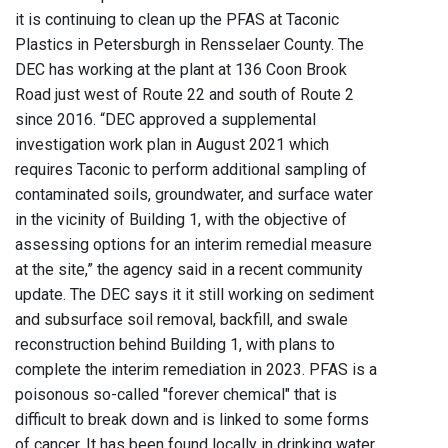
it is continuing to clean up the PFAS at Taconic
Plastics in Petersburgh in Rensselaer County. The
DEC has working at the plant at 136 Coon Brook
Road just west of Route 22 and south of Route 2
since 2016. “DEC approved a supplemental
investigation work plan in August 2021 which
requires Taconic to perform additional sampling of
contaminated soils, groundwater, and surface water
in the vicinity of Building 1, with the objective of
assessing options for an interim remedial measure
at the site,” the agency said in a recent community
update. The DEC says it it still working on sediment
and subsurface soil removal, backfill, and swale
reconstruction behind Building 1, with plans to
complete the interim remediation in 2023. PFAS is a
poisonous so-called "forever chemical" that is
difficult to break down and is linked to some forms
of cancer. It has been found locally in drinking water