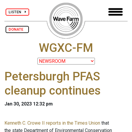
LISTEN
DONATE
WGXC-FM
Petersburgh PFAS
cleanup continues
Jan 30, 2023 12:32 pm
Kenneth C. Crowe II reports in the Times Union
that
the state Department of Environmental Conservation