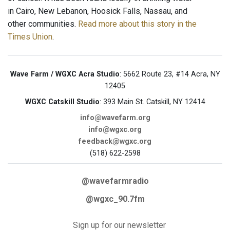
in Cairo, New Lebanon, Hoosick Falls, Nassau, and
other communities.
Read more about this story in the
Times Union
.
Wave Farm / WGXC Acra Studio
: 5662 Route 23, #14 Acra, NY
12405
WGXC Catskill Studio
: 393 Main St. Catskill, NY 12414
info@wavefarm.org
info@wgxc.org
feedback@wgxc.org
(518) 622-2598
@wavefarmradio
@wgxc_90.7fm
Sign up for our newsletter